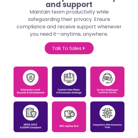
and support
Maintain team productivity while
safeguarding their privacy. Ensure
compliance and receive support whenever
you need it—anytime, anywhere.
Talk To Sales