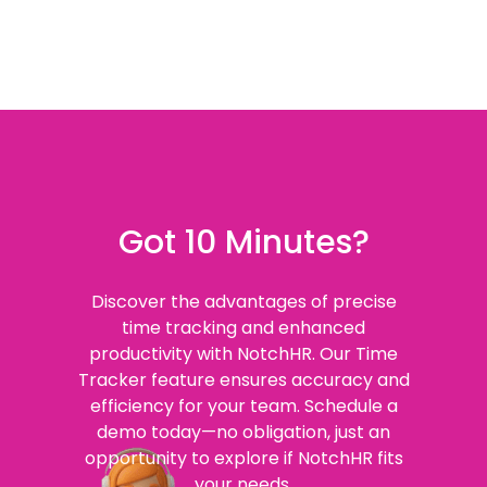
Got 10 Minutes?
Discover the advantages of precise
time tracking and enhanced
productivity with NotchHR. Our Time
Tracker feature ensures accuracy and
efficiency for your team. Schedule a
demo today—no obligation, just an
opportunity to explore if NotchHR fits
your needs.