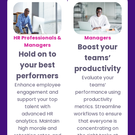
Managers
HR Professionals &
Managers
Boost your
Hold on to
teams’
your best
productivity
performers
Evaluate your
teams’
Enhance employee
performance using
engagement and
productivity
support your top
metrics. Streamline
talent with
workflows to ensure
advanced HR
that everyone is
analytics. Maintain
concentrating on
high morale and