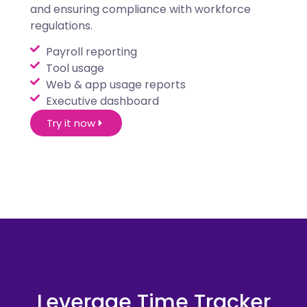
and ensuring compliance with workforce
regulations.
Payroll reporting
Tool usage
Web & app usage reports
Executive dashboard
Try it now
Leverage Time Tracker