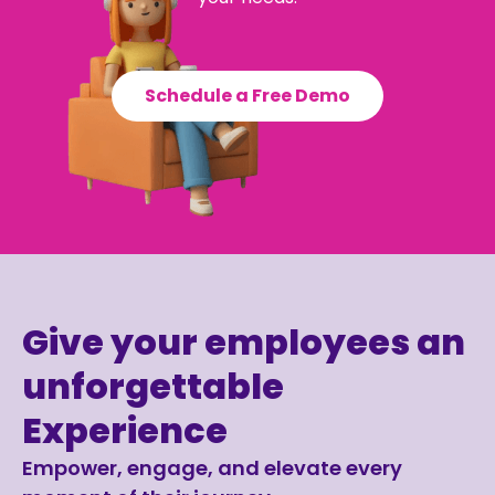
Schedule a Free Demo
Give your employees an
unforgettable
Experience
Empower, engage, and elevate every