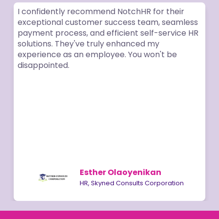
I confidently recommend NotchHR for their
exceptional customer success team, seamless
payment process, and efficient self-service HR
solutions. They've truly enhanced my
experience as an employee. You won't be
disappointed.
Esther Olaoyenikan
HR, Skyned Consults Corporation