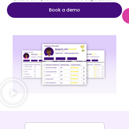
Book a demo