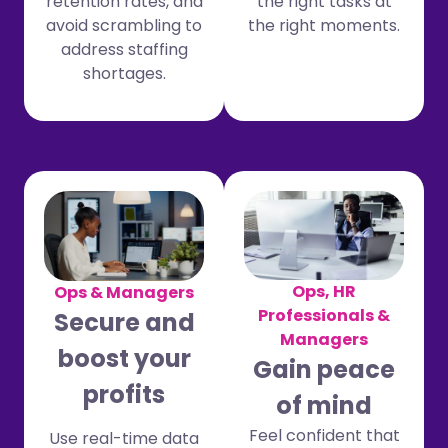
the right tasks at
retention rates, and
the right moments.
avoid scrambling to
address staffing
shortages.
Ops, HR
Ops & Managers
Professionals &
Secure and
Managers
boost your
Gain peace
profits
of mind
Feel confident that
Use real-time data