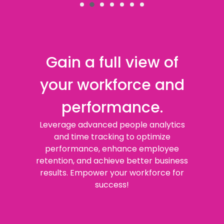
Gain a full view of
your workforce and
performance.
Leverage advanced people analytics
and time tracking to optimize
performance, enhance employee
retention, and achieve better business
results. Empower your workforce for
success!