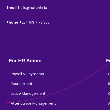
Email:
hello@notchhr.io
Phone:
+234 913 7173 363
For HR Admin
F
Payroll & Payments
E
Recruitment
R
Leave Management
Attendance Management