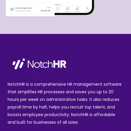
NotchHR is a comprehensive HR management software
that simplifies HR processes and saves you up to 20
hours per week on administrative tasks. It also reduces
payroll time by half, helps you recruit top talent, and
boosts employee productivity. NotchHR is affordable
and built for businesses of all sizes.