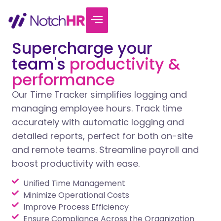
Supercharge your
team's
productivity &
performance
Our Time Tracker simplifies logging and
managing employee hours. Track time
accurately with automatic logging and
detailed reports, perfect for both on-site
and remote teams. Streamline payroll and
boost productivity with ease.
Unified Time Management
Minimize Operational Costs
Improve Process Efficiency
Ensure Compliance Across the Organization