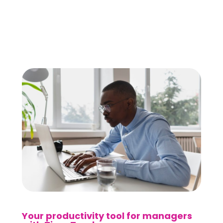
Your productivity tool for managers