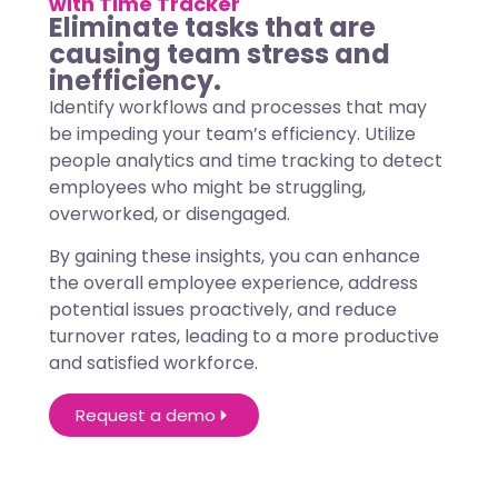
with Time Tracker
Eliminate tasks that are
causing team stress and
inefficiency.
Identify workflows and processes that may
be impeding your team’s efficiency. Utilize
people analytics and time tracking to detect
employees who might be struggling,
overworked, or disengaged.
By gaining these insights, you can enhance
the overall employee experience, address
potential issues proactively, and reduce
turnover rates, leading to a more productive
and satisfied workforce.
Request a demo