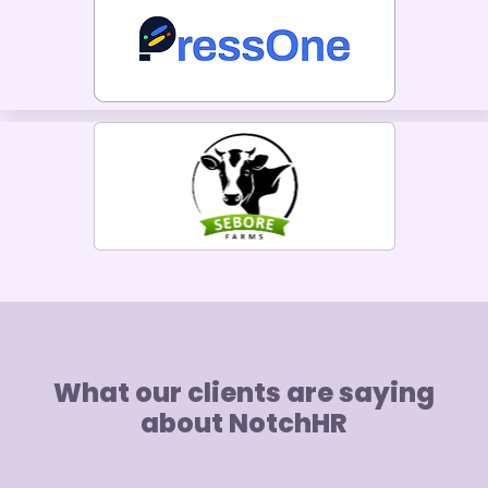
What our clients are saying
about NotchHR