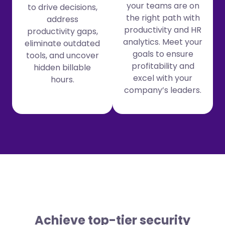
your teams are on
to drive decisions,
the right path with
address
productivity and HR
productivity gaps,
analytics. Meet your
eliminate outdated
goals to ensure
tools, and uncover
profitability and
hidden billable
excel with your
hours.
company’s leaders.
Achieve top-tier security