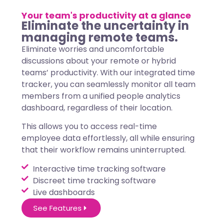
Your team's productivity at a glance
Eliminate the uncertainty in
managing remote teams.
Eliminate worries and uncomfortable
discussions about your remote or hybrid
teams’ productivity. With our integrated time
tracker, you can seamlessly monitor all team
members from a unified people analytics
dashboard, regardless of their location.
This allows you to access real-time
employee data effortlessly, all while ensuring
that their workflow remains uninterrupted.
Interactive time tracking software
Discreet time tracking software
Live dashboards
See Features