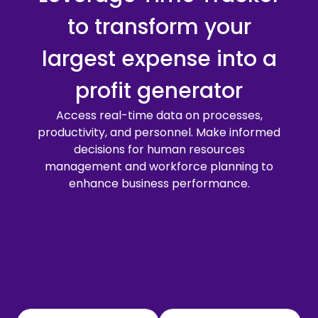
to transform your
largest expense into a
profit generator
Access real-time data on processes,
productivity, and personnel. Make informed
decisions for human resources
management and workforce planning to
enhance business performance.