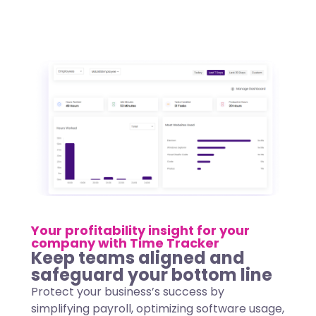
Your profitability insight for your
company with Time Tracker
Keep teams aligned and
safeguard your bottom line
Protect your business’s success by
simplifying payroll, optimizing software usage,