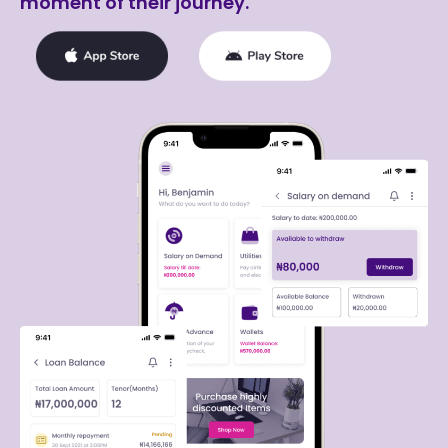
moment of their journey.