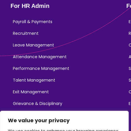
For HR Admin
F
Payroll & Payments
E
Recruitment
R
Leave Management
Attendance Management
Performance Management
Talent Management
S
Exit Management
C
Grievance & Disciplinary
E
Promotions
We value your privacy
Learning & Development