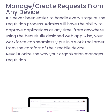
Manage/Create Requests From
Any Device
It’s never been easier to handle every stage of the
requisition process. Admins will have the ability to
approve applications at any time, from anywhere,
using the beautifully designed web app. Also, your
workforce can seamlessly put in a work tool order
from the comfort of their mobile device.
Revolutionize the way your organization manages
requisition.