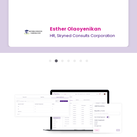
Esther Olaoyenikan
HR, Skyned Consults Corporation