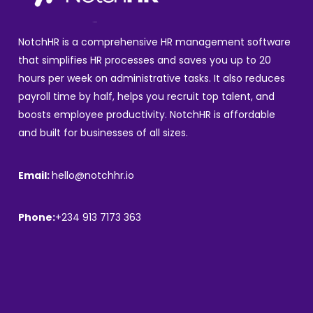
NotchHR is a comprehensive HR management software
that simplifies HR processes and saves you up to 20
hours per week on administrative tasks. It also reduces
payroll time by half, helps you recruit top talent, and
boosts employee productivity. NotchHR is affordable
and built for businesses of all sizes.
Email:
hello@notchhr.io
Phone:
+234 913 7173 363