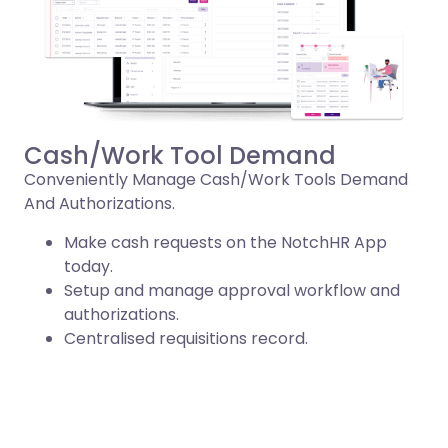
Cash/Work Tool Demand
Conveniently Manage Cash/Work Tools Demand
And Authorizations.
Make cash requests on the NotchHR App
today.
Setup and manage approval workflow and
authorizations.
Centralised requisitions record.