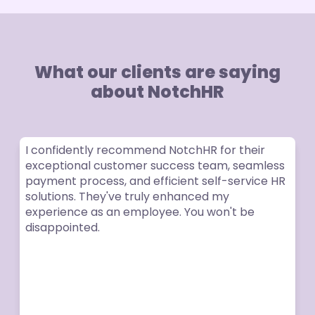
What our clients are saying
about NotchHR
I confidently recommend NotchHR for their
exceptional customer success team, seamless
payment process, and efficient self-service HR
solutions. They've truly enhanced my
experience as an employee. You won't be
disappointed.