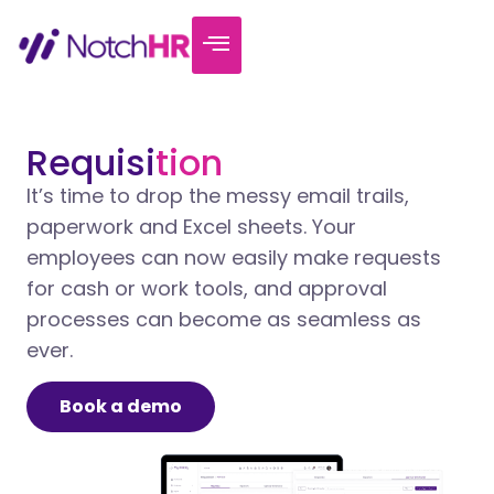
Requisi
tion
It’s time to drop the messy email trails,
paperwork and Excel sheets. Your
employees can now easily make requests
for cash or work tools, and approval
processes can become as seamless as
ever.
Book a demo