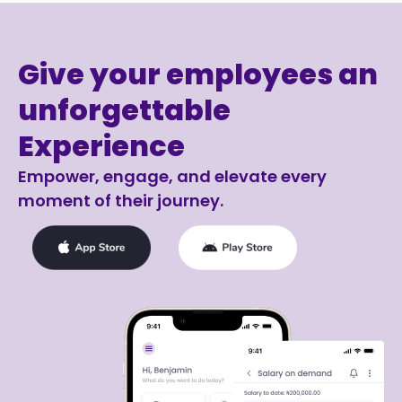
Give your employees an
unforgettable
Experience
Empower, engage, and elevate every
moment of their journey.