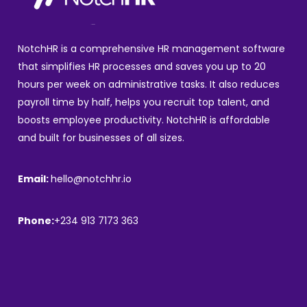
NotchHR is a comprehensive HR management software
that simplifies HR processes and saves you up to 20
hours per week on administrative tasks. It also reduces
payroll time by half, helps you recruit top talent, and
boosts employee productivity. NotchHR is affordable
and built for businesses of all sizes.
Email:
hello@notchhr.io
Phone:
+234 913 7173 363