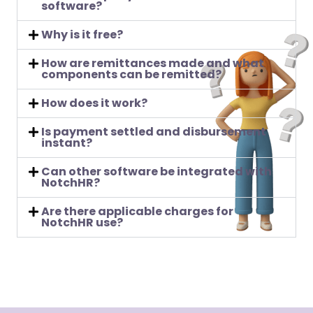
software?
Why is it free?
How are remittances made and what
components can be remitted?
How does it work?
Is payment settled and disbursement
instant?
Can other software be integrated with
NotchHR?
Are there applicable charges for
NotchHR use?