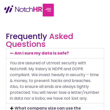
Frequently
Asked
Questions
Am I sure my data is safe?
You are assured of utmost security with
NotchHR. My Xalary is NDPR and GDPR
compliant. We invest heavily in security – time
& money, to prevent hacks and breaches.
Also, to ensure all ends are always tightly
protected. You will never lose a letter/number
in data nor a kobo; we have not lost any.
What company size can use the