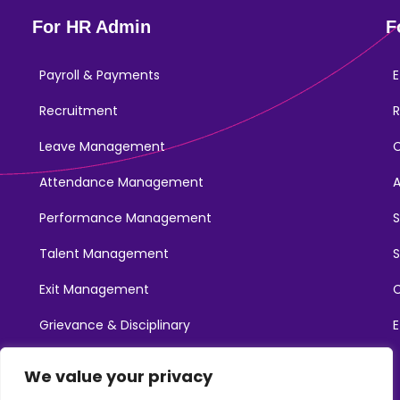
For HR Admin
F
Payroll & Payments
E
Recruitment
R
Leave Management
Attendance Management
Performance Management
Talent Management
S
Exit Management
C
Grievance & Disciplinary
E
Promotions
We value your privacy
Learning & Development