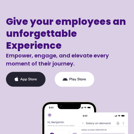
Give your employees an
unforgettable
Experience
Empower, engage, and elevate every
moment of their journey.