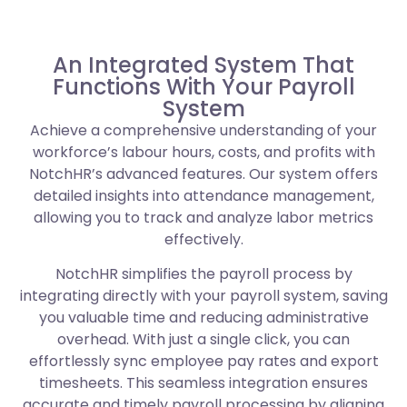
An Integrated System That
Functions With Your Payroll
System
Achieve a comprehensive understanding of your
workforce’s labour hours, costs, and profits with
NotchHR’s advanced features. Our system offers
detailed insights into attendance management,
allowing you to track and analyze labor metrics
effectively.
NotchHR simplifies the payroll process by
integrating directly with your payroll system, saving
you valuable time and reducing administrative
overhead. With just a single click, you can
effortlessly sync employee pay rates and export
timesheets. This seamless integration ensures
accurate and timely payroll processing by aligning