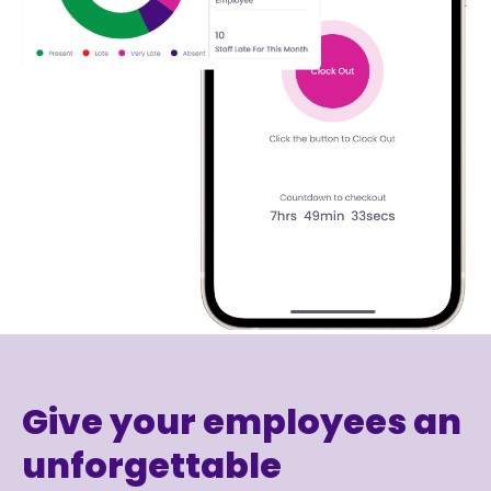
Give your employees an
unforgettable