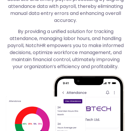
attendance data with payroll, thereby eliminating
manual data entry errors and enhancing overall
accuracy.
By providing a unified solution for tracking
attendance, managing labor hours, and handling
payroll, NotchHR empowers you to make informed
decisions, optimize workforce management, and
maintain financial control, ultimately improving
your organization’s efficiency and profitability.