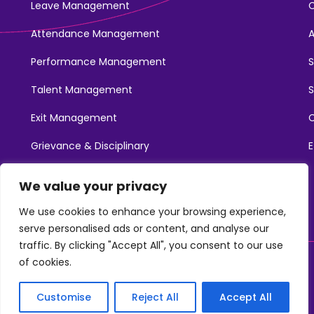
Leave Management
Attendance Management
Performance Management
Talent Management
S
Exit Management
C
Grievance & Disciplinary
E
Promotions
We value your privacy
Learning & Development
We use cookies to enhance your browsing experience,
serve personalised ads or content, and analyse our
traffic. By clicking "Accept All", you consent to our use
of cookies.
©2025. NotchHR. All Rights Reserved.
Customise
Reject All
Accept All