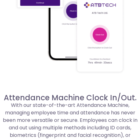
Attendance Machine Clock In/Out.
With our state-of-the-art Attendance Machine,
managing employee time and attendance has never
been more versatile or secure. Employees can clock in
and out using multiple methods including ID cards,
biometrics (fingerprint and facial recognition), or