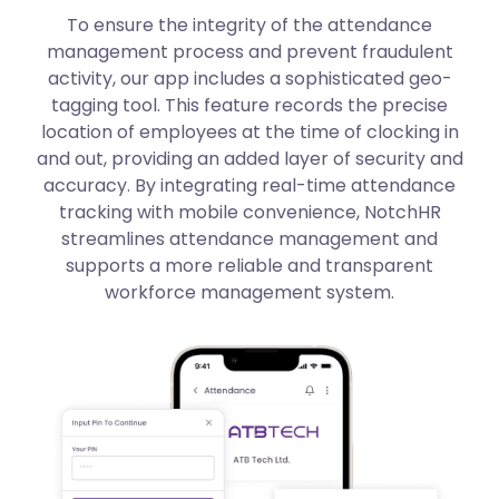
To ensure the integrity of the attendance
management process and prevent fraudulent
activity, our app includes a sophisticated geo-
tagging tool. This feature records the precise
location of employees at the time of clocking in
and out, providing an added layer of security and
accuracy. By integrating real-time attendance
tracking with mobile convenience, NotchHR
streamlines attendance management and
supports a more reliable and transparent
workforce management system.