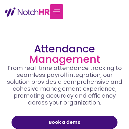
Attendance
Management
From real-time attendance tracking to
seamless payroll integration, our
solution provides a comprehensive and
cohesive management experience,
promoting accuracy and efficiency
across your organization.
Book a demo