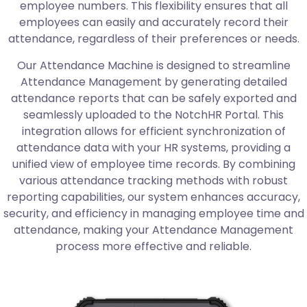
employee numbers. This flexibility ensures that all
employees can easily and accurately record their
attendance, regardless of their preferences or needs.
Our Attendance Machine is designed to streamline
Attendance Management by generating detailed
attendance reports that can be safely exported and
seamlessly uploaded to the NotchHR Portal. This
integration allows for efficient synchronization of
attendance data with your HR systems, providing a
unified view of employee time records. By combining
various attendance tracking methods with robust
reporting capabilities, our system enhances accuracy,
security, and efficiency in managing employee time and
attendance, making your Attendance Management
process more effective and reliable.