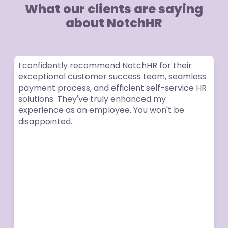
What our clients are saying
about NotchHR
I confidently recommend NotchHR for their
exceptional customer success team, seamless
payment process, and efficient self-service HR
solutions. They've truly enhanced my
experience as an employee. You won't be
disappointed.