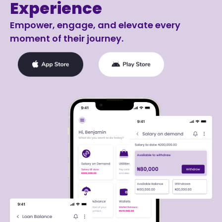
Experience
Empower, engage, and elevate every
moment of their journey.