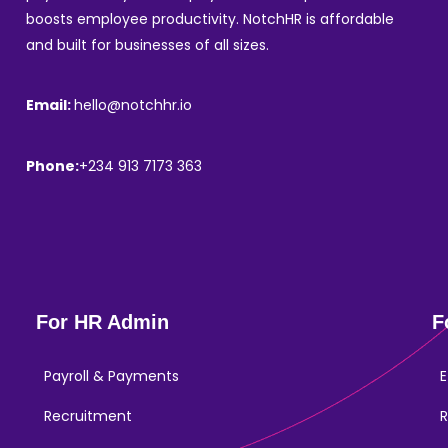
boosts employee productivity. NotchHR is affordable
and built for businesses of all sizes.
Email:
hello@notchhr.io
Phone:
+234 913 7173 363
For HR Admin
F
Payroll & Payments
E
Recruitment
R