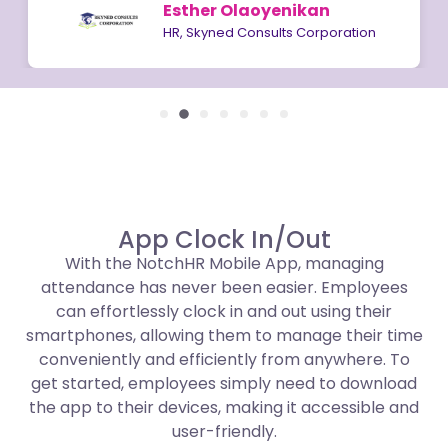
Esther Olaoyenikan
HR, Skyned Consults Corporation
App Clock In/Out
With the NotchHR Mobile App, managing
attendance has never been easier. Employees
can effortlessly clock in and out using their
smartphones, allowing them to manage their time
conveniently and efficiently from anywhere. To
get started, employees simply need to download
the app to their devices, making it accessible and
user-friendly.