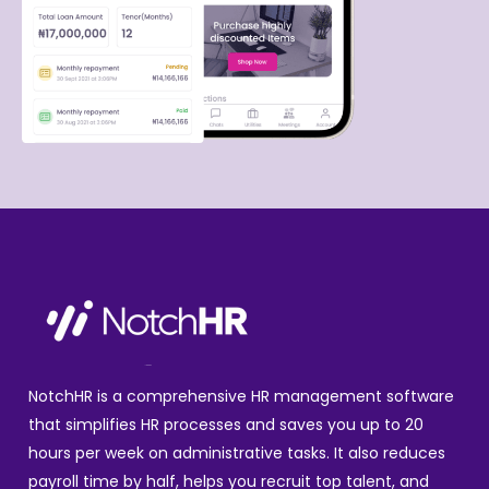
NotchHR is a comprehensive HR management software
that simplifies HR processes and saves you up to 20
hours per week on administrative tasks. It also reduces
payroll time by half, helps you recruit top talent, and