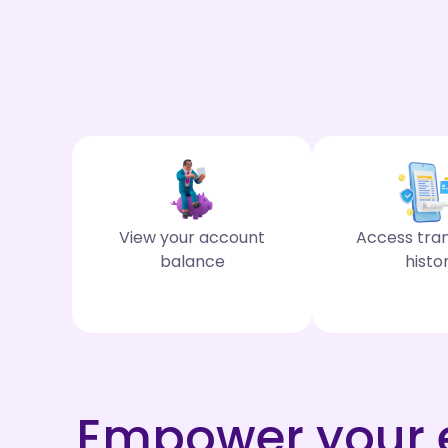
View your account
Access tra
balance
histo
Empower your e