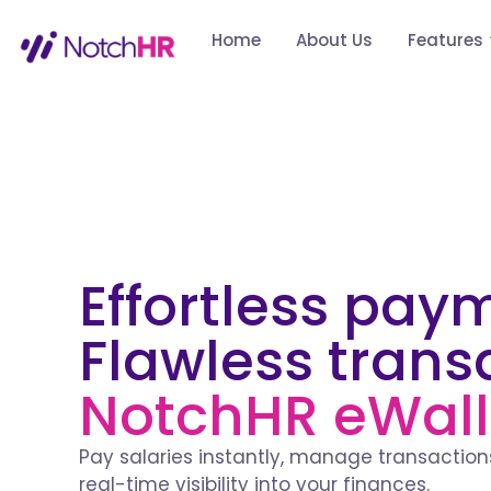
Home
About Us
Features
Effortless pay
Flawless trans
NotchHR eWall
Pay salaries instantly, manage transactions
real-time visibility into your finances.