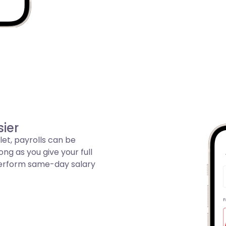
ier
let, payrolls can be
g as you give your full
 perform same-day salary