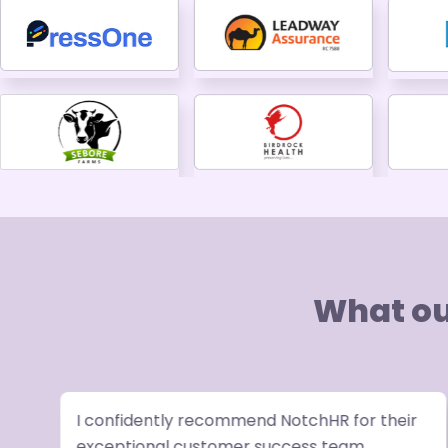
What ou
I confidently recommend NotchHR for their
exceptional customer success team,