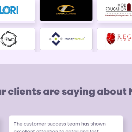
r clients are saying about
The customer success team has shown
excellent attention to detail and fast