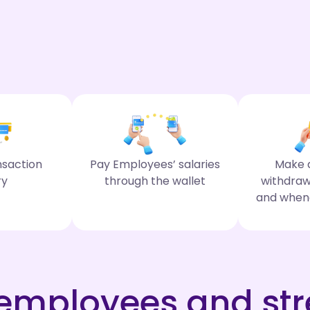
nsaction
Pay Employees’ salaries
Make d
ry
through the wallet
withdraw
and when
mployees and str