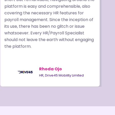
platform is easy and comprehensible, also
p
covering the necessary HR features for
b
payroll management. Since the inception of
P
its use, there has been no glitch or issue
t
whatsoever. Every HR/Payroll Specialist
r
should not leave the earth without engaging
o
the platform.
a
Rhoda Ojo
HR, Drive45 Mobility Limited