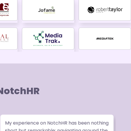
 NotchHR
My experience on NotchHR has been nothing
W
short but remarkable; navigating around the
v