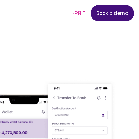
Login
Book a demo