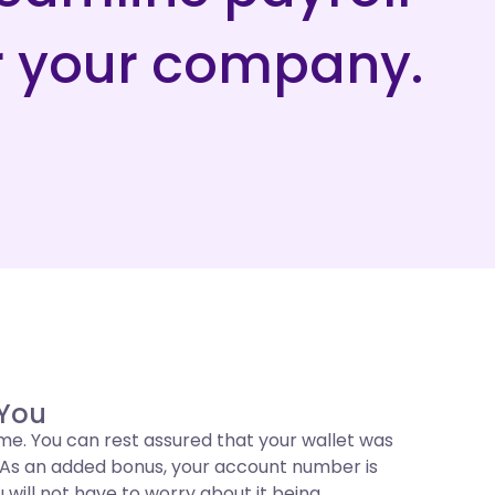
r your company.
 You
me. You can rest assured that your wallet was
u. As an added bonus, your account number is
u will not have to worry about it being