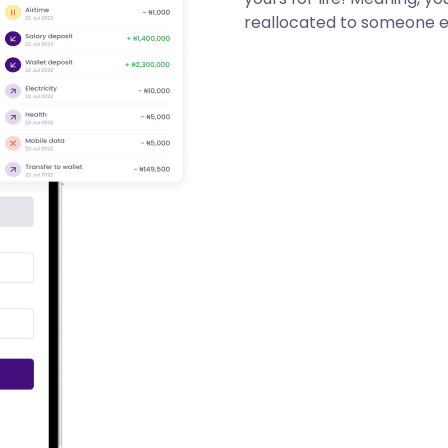
reallocated to someone e