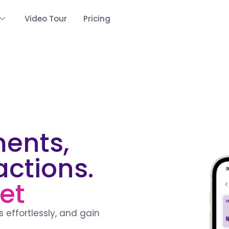
Video Tour
Pricing
ments,
actions.
et
 effortlessly, and gain