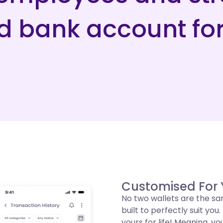
ed bank account fo
Customised For
No two wallets are the sa
built to perfectly suit yo
yours for life! Meaning, yo