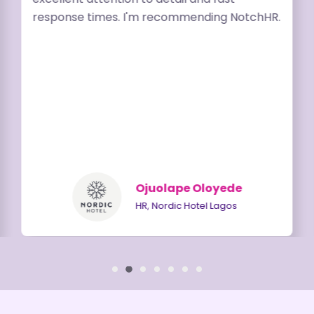
response times. I'm recommending NotchHR.
Ojuolape Oloyede
HR, Nordic Hotel Lagos