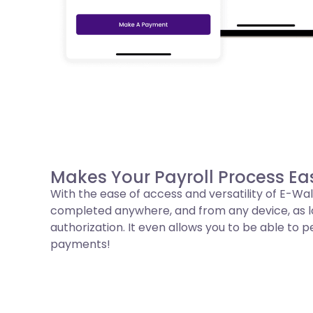
Makes Your Payroll Process Eas
With the ease of access and versatility of E-Wal
completed anywhere, and from any device, as lon
authorization. It even allows you to be able to
payments!