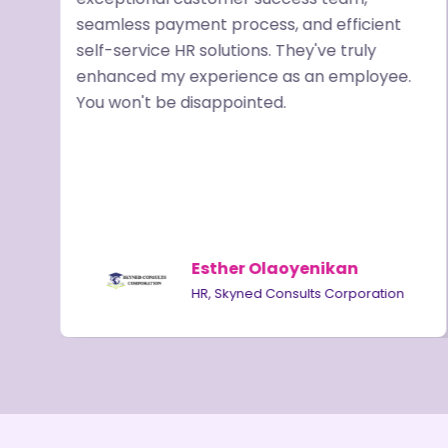
seamless payment process, and efficient
ve
self-service HR solutions. They've truly
enhanced my experience as an employee.
R
You won't be disappointed.
,
Esther Olaoyenikan
HR, Skyned Consults Corporation