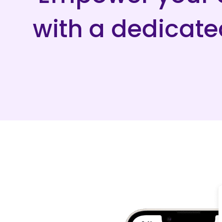
with a dedicat