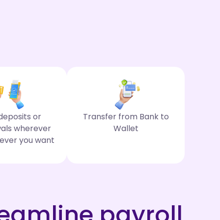
eposits or
Transfer from Bank to
als wherever
Wallet
ever you want
eamline payroll