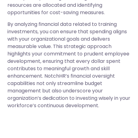
resources are allocated and identifying
opportunities for cost-saving measures.
By analyzing financial data related to training
investments, you can ensure that spending aligns
with your organizational goals and delivers
measurable value. This strategic approach
highlights your commitment to prudent employee
development, ensuring that every dollar spent
contributes to meaningful growth and skill
enhancement. NotchHR’s financial oversight
capabilities not only streamline budget
management but also underscore your
organization’s dedication to investing wisely in your
workforce’s continuous development.