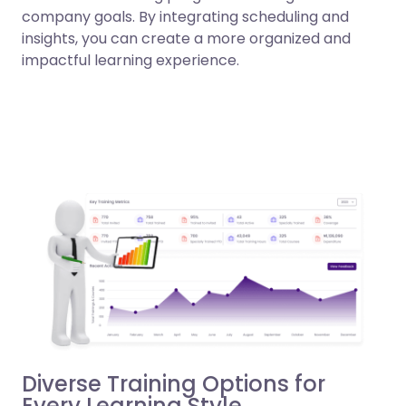
company goals. By integrating scheduling and
insights, you can create a more organized and
impactful learning experience.
Diverse Training Options for
Every Learning Style