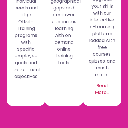
individual
geographical
your skills
needs and
gaps and
with our
align
empower
interactive
Offsite
continuous
e-Learning
Training
learning
platform
programs
with on-
loaded with
with
demand
free
specific
online
courses,
employee
training
quizzes, and
goals and
tools.
much
department
more.
objectives
Read
More…