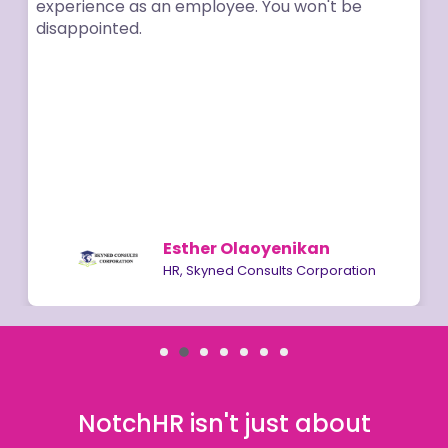
erience as an employee. You won't be
appointed.
Esther Olaoyenikan
HR, Skyned Consults Corporation
NotchHR isn't just about