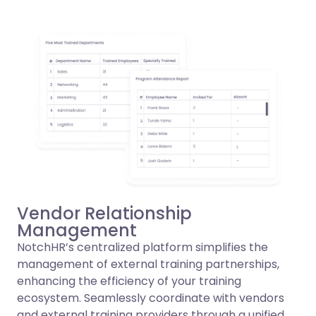
Vendor Relationship
Management
NotchHR’s centralized platform simplifies the
management of external training partnerships,
enhancing the efficiency of your training
ecosystem. Seamlessly coordinate with vendors
and external training providers through a unified