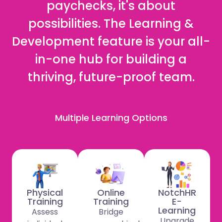
paychecks, it's about
possibilities. The Learning &
Development feature is your all-
in-one hub for building a
thriving, future-proof team.
Multiple Learning Options
Physical
Online
NotchHR
Training
Training
E-
Learning
Assess
Bridge
Upgrade