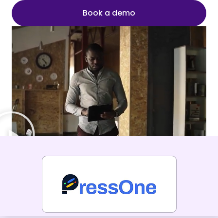
Book a demo