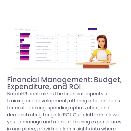
Financial Management: Budget,
Expenditure, and ROI
NotchHR centralizes the financial aspects of
training and development, offering efficient tools
for cost tracking, spending optimization, and
demonstrating tangible ROI. Our platform allows
you to manage and monitor training expenditures
in one place, providing clear insights into where