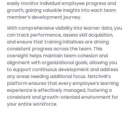
easily monitor individual employee progress and
growth, gaining valuable insights into each team
member’s development journey.
With comprehensive visibility into learner data, you
can track performance, assess skill acquisition,
and ensure that training initiatives are driving
consistent progress across the team. This
oversight helps maintain team cohesion and
alignment with organizational goals, allowing you
to support continuous development and address
any areas needing additional focus. NotchHR’s
platform ensures that every employee’s learning
experience is effectively managed, fostering a
consistent and growth-oriented environment for
your entire workforce.