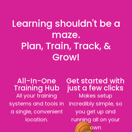
Learning shouldn't be a
maze.
Plan, Train, Track, &
Grow!
All-In-One
Get started with
Training Hub
just a few clicks
All your training
Makes setup
systems and tools in
incredibly simple, so
a single, convenient
you get up and
location.
running all on your
own