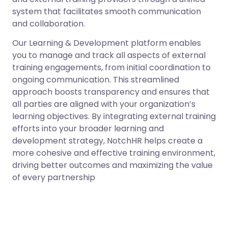
system that facilitates smooth communication
and collaboration.
Our Learning & Development platform enables
you to manage and track all aspects of external
training engagements, from initial coordination to
ongoing communication. This streamlined
approach boosts transparency and ensures that
all parties are aligned with your organization’s
learning objectives. By integrating external training
efforts into your broader learning and
development strategy, NotchHR helps create a
more cohesive and effective training environment,
driving better outcomes and maximizing the value
of every partnership