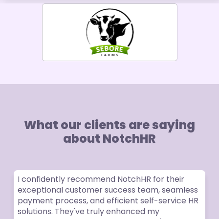
What our clients are saying
about NotchHR
onfidently recommend NotchHR for their
The cu
eptional customer success team, seamless
excelle
ment process, and efficient self-service HR
times.
utions. They've truly enhanced my