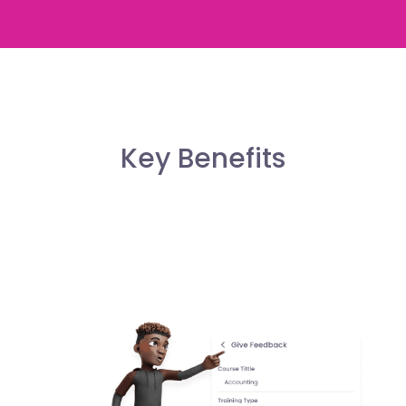
Key Benefits