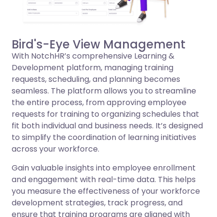
Bird's-Eye View Management
With NotchHR’s comprehensive Learning &
Development platform, managing training
requests, scheduling, and planning becomes
seamless. The platform allows you to streamline
the entire process, from approving employee
requests for training to organizing schedules that
fit both individual and business needs. It’s designed
to simplify the coordination of learning initiatives
across your workforce.
Gain valuable insights into employee enrollment
and engagement with real-time data. This helps
you measure the effectiveness of your workforce
development strategies, track progress, and
ensure that training programs are aligned with