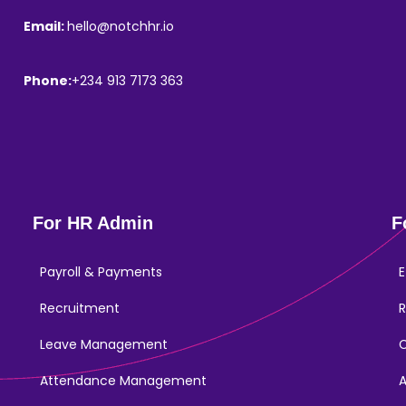
Email:
hello@notchhr.io
Phone:
+234 913 7173 363
For HR Admin
F
Payroll & Payments
E
Recruitment
R
Leave Management
Attendance Management