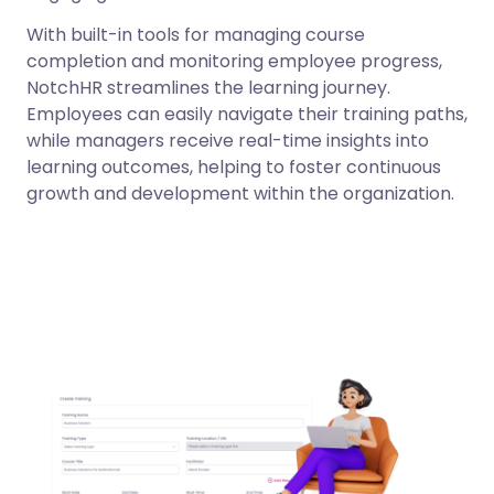
With built-in tools for managing course
completion and monitoring employee progress,
NotchHR streamlines the learning journey.
Employees can easily navigate their training paths,
while managers receive real-time insights into
learning outcomes, helping to foster continuous
growth and development within the organization.