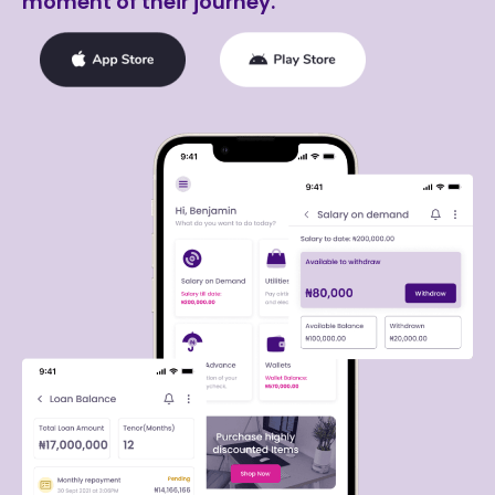
moment of their journey.