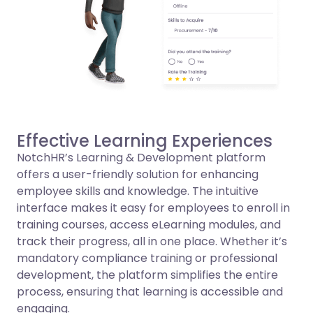
Effective Learning Experiences
NotchHR’s Learning & Development platform
offers a user-friendly solution for enhancing
employee skills and knowledge. The intuitive
interface makes it easy for employees to enroll in
training courses, access eLearning modules, and
track their progress, all in one place. Whether it’s
mandatory compliance training or professional
development, the platform simplifies the entire
process, ensuring that learning is accessible and
engaging.