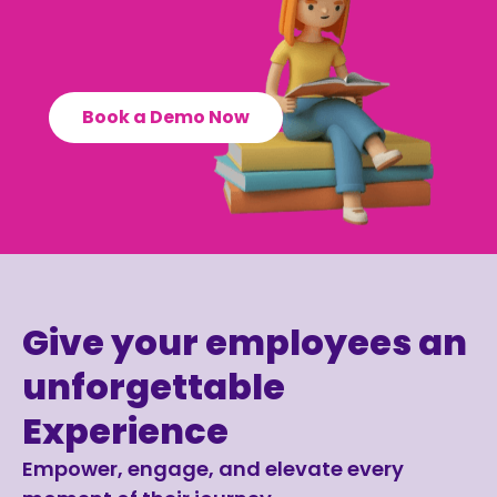
Book a Demo Now
Give your employees an
unforgettable
Experience
Empower, engage, and elevate every