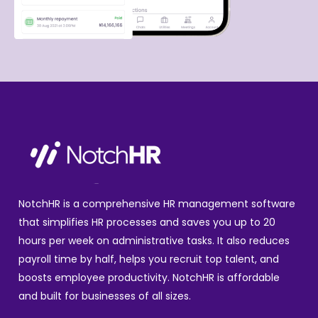
NotchHR is a comprehensive HR management software
that simplifies HR processes and saves you up to 20
hours per week on administrative tasks. It also reduces
payroll time by half, helps you recruit top talent, and
boosts employee productivity. NotchHR is affordable
and built for businesses of all sizes.