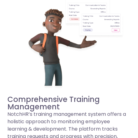
Comprehensive Training
Management
NotchHR’s training management system offers a
holistic approach to monitoring employee
learning & development. The platform tracks
training requests and progress with precision,