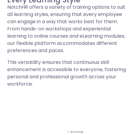
NotchHR offers a variety of training options to suit
all learning styles, ensuring that every employee
can engage in a way that works best for them.
From hands-on workshops and experiential
learning to online courses and eLearning modules,
our flexible platform accommodates different
preferences and paces.
This versatility ensures that continuous skill
enhancement is accessible to everyone, fostering
personal and professional growth across your
workforce.