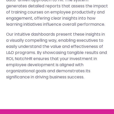
generates detailed reports that assess the impact
of training courses on employee productivity and
engagement, offering clear insights into how
learning initiatives influence overall performance.
Our intuitive dashboards present these insights in
a visually compelling way, enabling executives to
easily understand the value and effectiveness of
L&D programs. By showcasing tangible results and
ROI, NotchHR ensures that your investment in
employee development is aligned with
organizational goals and demonstrates its
significance in driving business success.