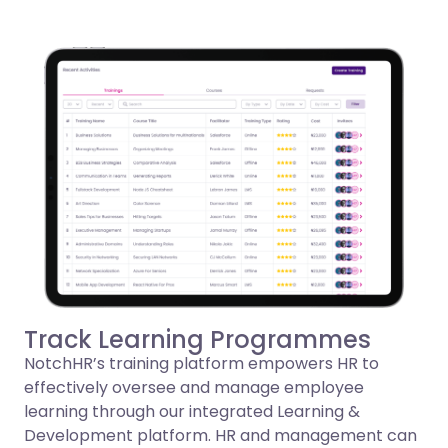
Track Learning Programmes
NotchHR’s training platform empowers HR to
effectively oversee and manage employee
learning through our integrated Learning &
Development platform. HR and management can