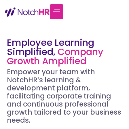
Employee Learning
Simplified,
Company
Growth Amplified
Empower your team with
NotchHR’s learning &
development platform,
facilitating corporate training
and continuous professional
growth tailored to your business
needs.