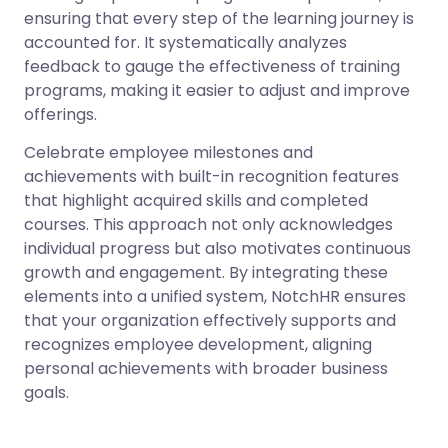
ensuring that every step of the learning journey is
accounted for. It systematically analyzes
feedback to gauge the effectiveness of training
programs, making it easier to adjust and improve
offerings.
Celebrate employee milestones and
achievements with built-in recognition features
that highlight acquired skills and completed
courses. This approach not only acknowledges
individual progress but also motivates continuous
growth and engagement. By integrating these
elements into a unified system, NotchHR ensures
that your organization effectively supports and
recognizes employee development, aligning
personal achievements with broader business
goals.