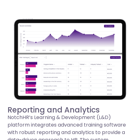
Reporting and Analytics
NotchHR’s Learning & Development (L&D)
platform integrates advanced training software
with robust reporting and analytics to provide a
data-driven approach to HR. The system