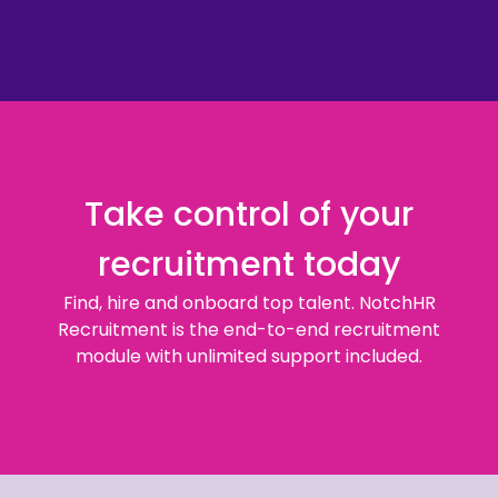
Take control of your
recruitment today
Find, hire and onboard top talent. NotchHR
Recruitment is the end-to-end recruitment
module with unlimited support included.