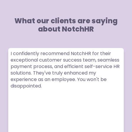
What our clients are saying
about NotchHR
I confidently recommend NotchHR for their
exceptional customer success team, seamless
payment process, and efficient self-service HR
solutions. They've truly enhanced my
experience as an employee. You won't be
disappointed.