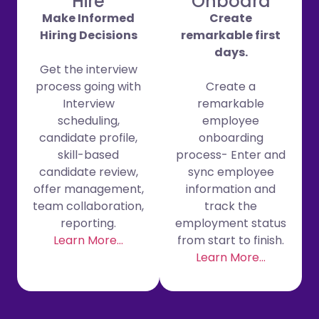
Hire
Onboard
Make Informed
Create
Hiring Decisions
remarkable first
days.
Get the interview
process going with
Create a
Interview
remarkable
scheduling,
employee
candidate profile,
onboarding
skill-based
process- Enter and
candidate review,
sync employee
offer management,
information and
team collaboration,
track the
reporting.
employment status
Learn More…
from start to finish.
Learn More…