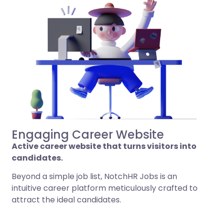
Engaging Career Website
Active career website that turns visitors into
candidates.
Beyond a simple job list, NotchHR Jobs is an
intuitive career platform meticulously crafted to
attract the ideal candidates.