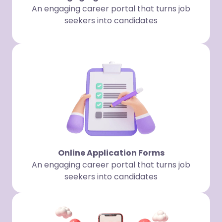
An engaging career portal that turns job
seekers into candidates
Online Application Forms
An engaging career portal that turns job
seekers into candidates