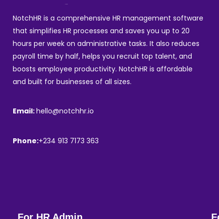
NotchHR is a comprehensive HR management software
that simplifies HR processes and saves you up to 20
hours per week on administrative tasks. It also reduces
payroll time by half, helps you recruit top talent, and
boosts employee productivity. NotchHR is affordable
and built for businesses of all sizes.
Email:
hello@notchhr.io
Phone:
+234 913 7173 363
For HR Admin
F