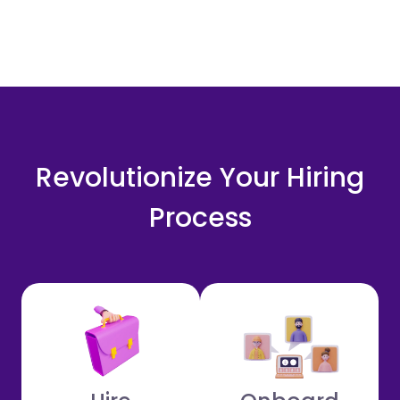
Revolutionize Your Hiring
Process