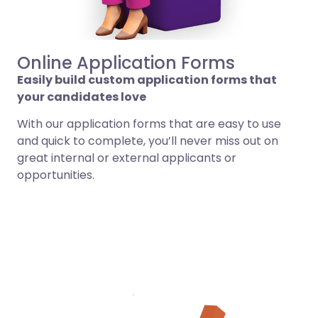
Online Application Forms
Easily build custom application forms that
your candidates love
With our application forms that are easy to use
and quick to complete, you’ll never miss out on
great internal or external applicants or
opportunities.