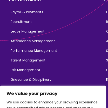
Payroll & Payments
E
Recruitment
R
Leave Management
Attendance Management
Performance Management
Talent Management
S
Exit Management
C
Grievance & Disciplinary
E
Promotions
We value your privacy
Learning & Development
We use cookies to enhance your browsing experience,