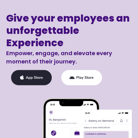
Give your employees an
unforgettable
Experience
Empower, engage, and elevate every
moment of their journey.