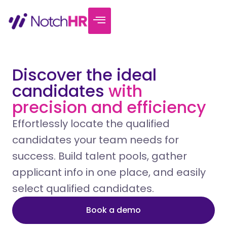
Discover the ideal
candidates
with
precision and efficiency
Effortlessly locate the qualified
candidates your team needs for
success. Build talent pools, gather
applicant info in one place, and easily
select qualified candidates.
Book a demo