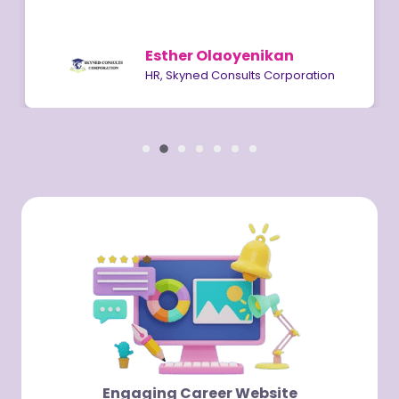
Esther Olaoyenikan
HR, Skyned Consults Corporation
Engaging Career Website