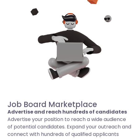
Job Board Marketplace
Advertise and reach hundreds of candidates
Advertise your position to reach a wide audience
of potential candidates. Expand your outreach and
connect with hundreds of qualified applicants