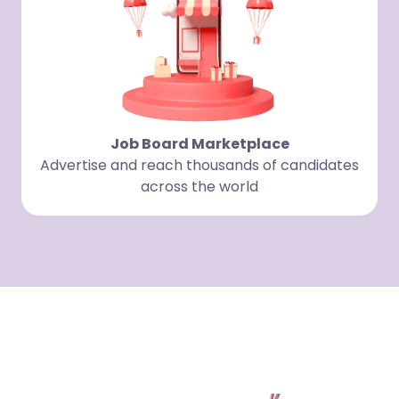
Job Board Marketplace
Advertise and reach thousands of candidates
across the world