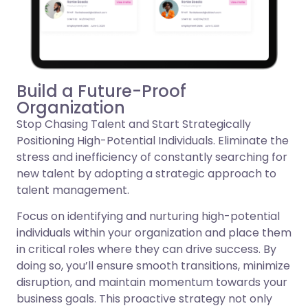
Build a Future-Proof
Organization
Stop Chasing Talent and Start Strategically
Positioning High-Potential Individuals. Eliminate the
stress and inefficiency of constantly searching for
new talent by adopting a strategic approach to
talent management.
Focus on identifying and nurturing high-potential
individuals within your organization and place them
in critical roles where they can drive success. By
doing so, you’ll ensure smooth transitions, minimize
disruption, and maintain momentum towards your
business goals. This proactive strategy not only