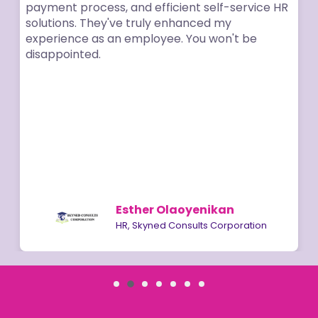
payment process, and efficient self-service HR
solutions. They've truly enhanced my
experience as an employee. You won't be
disappointed.
Esther Olaoyenikan
HR, Skyned Consults Corporation