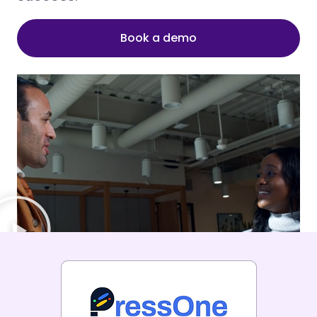
Book a demo