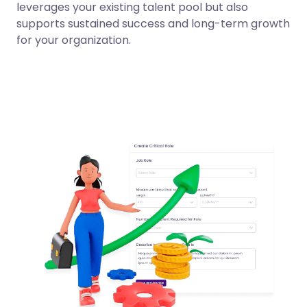
leverages your existing talent pool but also
supports sustained success and long-term growth
for your organization.