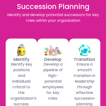
Succession Planning
Identify and develop potential successors for key
roles within your organization
Identify
Develop
Transition
Identify key
Develop a
Ensure a
positions
pipeline of
smooth
and
high-
transition in
individuals
potential
leadership
critical to
employees
through
the
for key
effective
organization’s
roles.
succession
success.
planning.