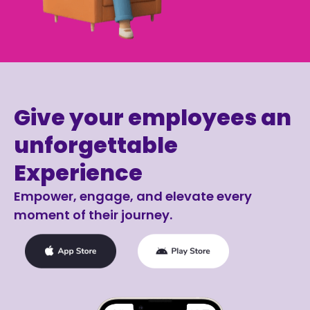
Give your employees an
unforgettable
Experience
Empower, engage, and elevate every
moment of their journey.