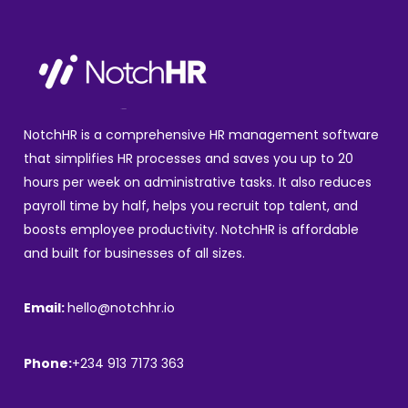
NotchHR is a comprehensive HR management software
that simplifies HR processes and saves you up to 20
hours per week on administrative tasks. It also reduces
payroll time by half, helps you recruit top talent, and
boosts employee productivity. NotchHR is affordable
and built for businesses of all sizes.
Email:
hello@notchhr.io
Phone:
+234 913 7173 363