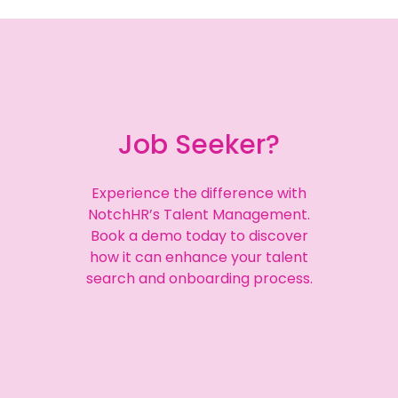
Job Seeker?
Experience the difference with
NotchHR’s Talent Management.
Book a demo today to discover
how it can enhance your talent
search and onboarding process.