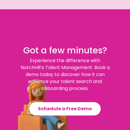
Got a few minutes?
Experience the difference with
NotchHR’s Talent Management. Book a
demo today to discover how it can
enhance your talent search and
onboarding process.
Schedule a Free Demo