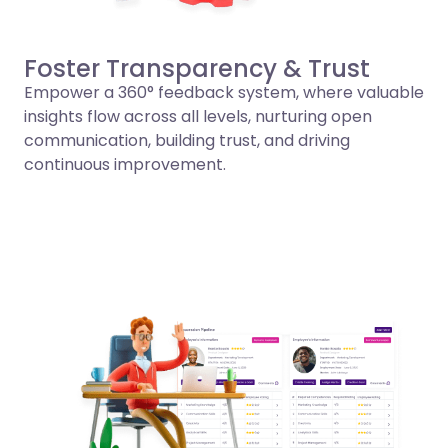
Foster Transparency & Trust
Empower a 360° feedback system, where valuable
insights flow across all levels, nurturing open
communication, building trust, and driving
continuous improvement.