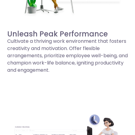
Unleash Peak Performance
Cultivate a thriving work environment that fosters
creativity and motivation. Offer flexible
arrangements, prioritize employee well-being, and
champion work-life balance, igniting productivity
and engagement.