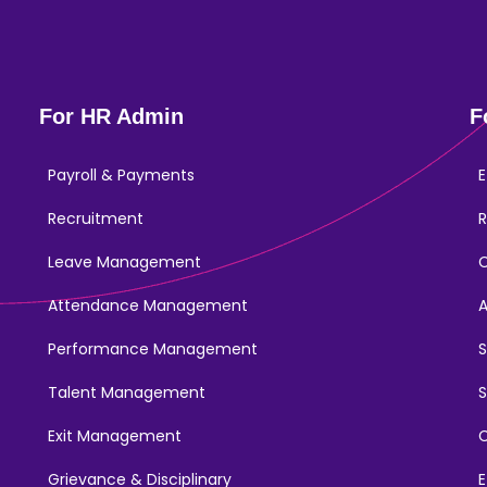
For HR Admin
F
Payroll & Payments
E
Recruitment
R
Leave Management
Attendance Management
Performance Management
Talent Management
S
Exit Management
C
Grievance & Disciplinary
E