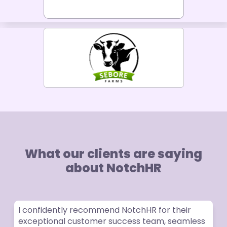
What our clients are saying
about NotchHR
I confidently recommend NotchHR for their
exceptional customer success team, seamless