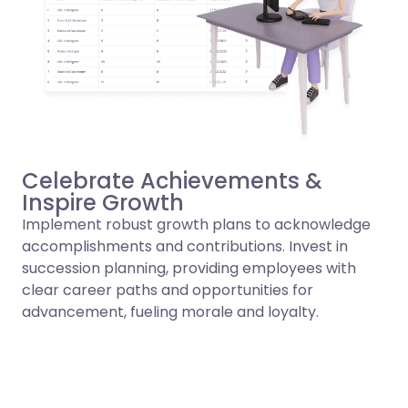
Celebrate Achievements &
Inspire Growth
Implement robust growth plans to acknowledge
accomplishments and contributions. Invest in
succession planning, providing employees with
clear career paths and opportunities for
advancement, fueling morale and loyalty.