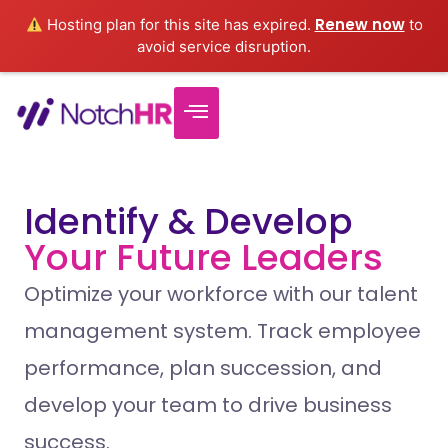
Renew now
Hosting plan for this site has expired.
to
avoid service disruption.
Identify & Develop
Your Future Leaders
Optimize your workforce with our talent
management system. Track employee
performance, plan succession, and
develop your team to drive business
success.