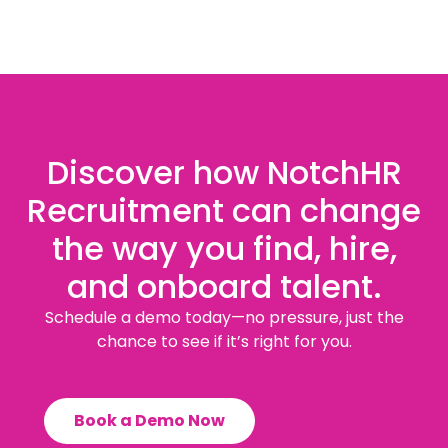
Discover how NotchHR
Recruitment can change
the way you find, hire,
and onboard talent.
Schedule a demo today—no pressure, just the
chance to see if it’s right for you.
Book a Demo Now