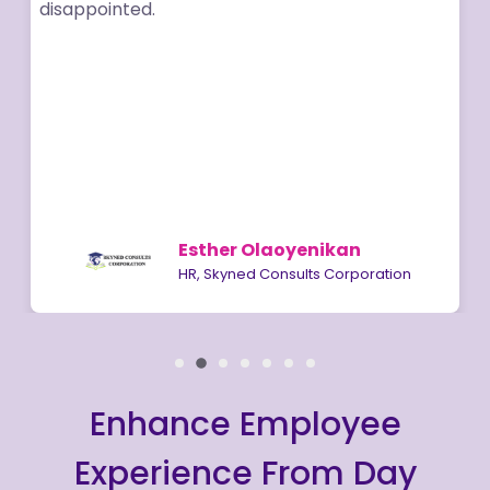
disappointed.
Esther Olaoyenikan
HR, Skyned Consults Corporation
Enhance Employee
Experience From Day