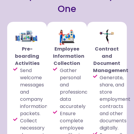
One
Pre-
Employee
Contract
boarding
Information
and
Activities
Collection
Document
Send
Gather
Management
welcome
personal
Generate,
messages
and
share, and
and
professional
store
company
data
employment
information
accurately
contracts
packets.
Ensure
and other
Collect
complete
documents
necessary
employee
digitally.