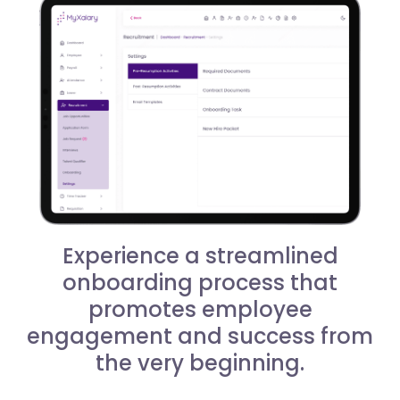
Experience a streamlined
onboarding process that
promotes employee
engagement and success from
the very beginning.