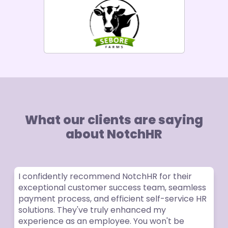
What our clients are saying
about NotchHR
I confidently recommend NotchHR for their
exceptional customer success team, seamless
payment process, and efficient self-service HR
solutions. They've truly enhanced my
experience as an employee. You won't be