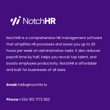
NotchHR is a comprehensive HR management software
that simplifies HR processes and saves you up to 20
hours per week on administrative tasks. It also reduces
payroll time by half, helps you recruit top talent, and
boosts employee productivity. NotchHR is affordable
and built for businesses of all sizes.
Email:
hello@notchhr.io
Phone:
+234 913 7173 363