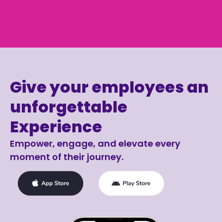
Give your employees an
unforgettable
Experience
Empower, engage, and elevate every
moment of their journey.