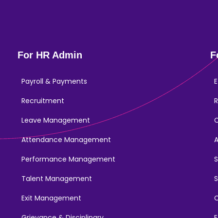
For HR Admin
F
Payroll & Payments
E
Recruitment
R
Leave Management
Attendance Management
Performance Management
Talent Management
S
Exit Management
C
Grievance & Disciplinary
E