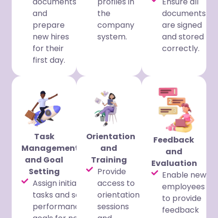
documents
profiles in
Ensure all
and
the
documents
prepare
company
are signed
new hires
system.
and stored
for their
correctly.
first day.
Task
Orientation
Feedback
Management
and
and
and Goal
Training
Evaluation
Setting
Provide
Enable new
Assign initial
access to
employees
tasks and set
orientation
to provide
performance
sessions
feedback