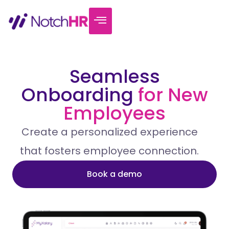
Seamless
Onboarding
for New
Employees
Create a personalized experience
that fosters employee connection.
Book a demo