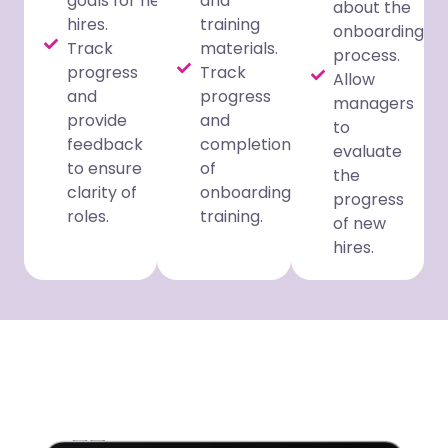
goals for new
and
about the
hires.
training
onboarding
Track
materials.
process.
progress
Track
Allow
and
progress
managers
provide
and
to
feedback
completion
evaluate
to ensure
of
the
clarity of
onboarding
progress
roles.
training.
of new
hires.