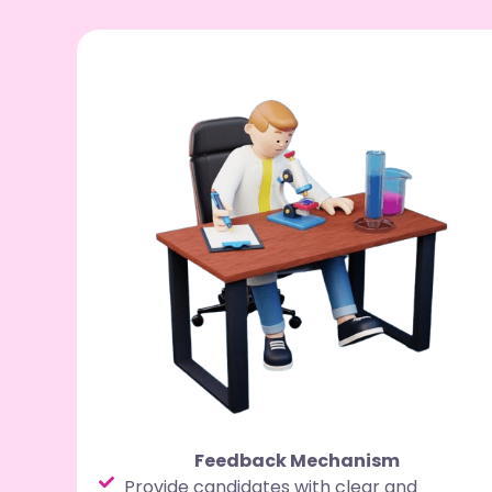
Feedback Mechanism
Provide candidates with clear and