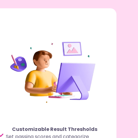
Customizable Result Thresholds
Set passing scores and categorize