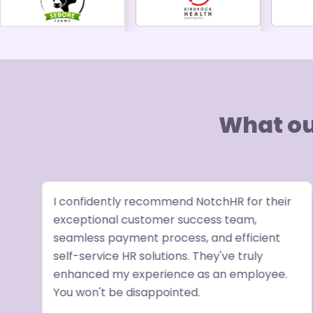
What ou
I confidently recommend NotchHR for their
exceptional customer success team,
seamless payment process, and efficient
ve
self-service HR solutions. They've truly
enhanced my experience as an employee.
R
You won't be disappointed.