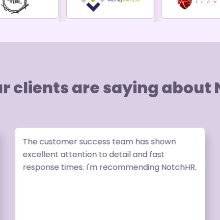
r clients are saying about
The customer success team has shown
excellent attention to detail and fast
response times. I'm recommending NotchHR.