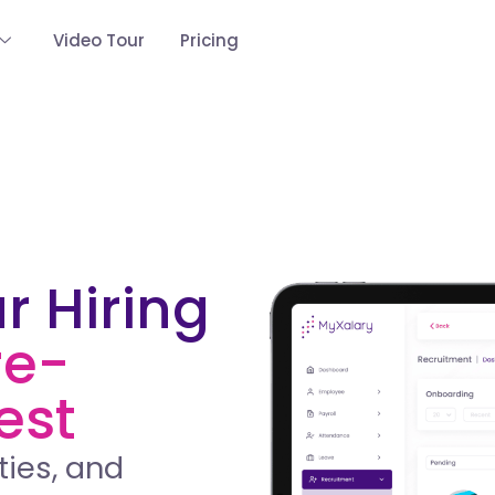
Video Tour
Pricing
r Hiring
re-
est
ties, and