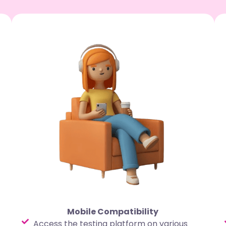
Mobile Compatibility
Access the testing platform on various