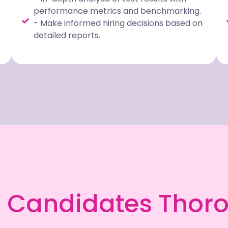
performance metrics and benchmarking.
- Make informed hiring decisions based on
detailed reports.
 Candidates Thor