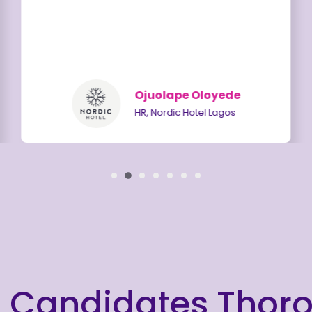
Ojuolape Oloyede
HR, Nordic Hotel Lagos
 Candidates Thor