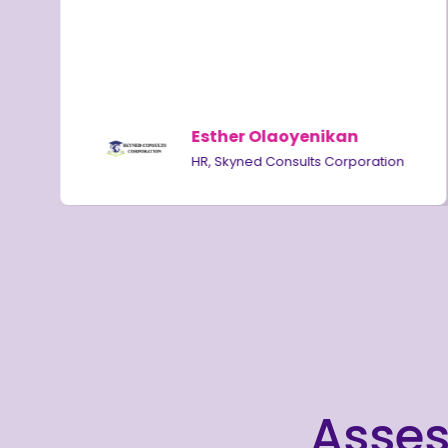
,
Esther Olaoyenikan
HR, Skyned Consults Corporation
Asses