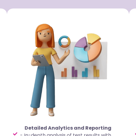
Detailed Analytics and Reporting
- In-depth analysis of test results with