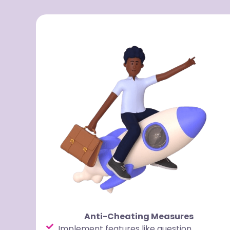
Anti-Cheating Measures
Implement features like question