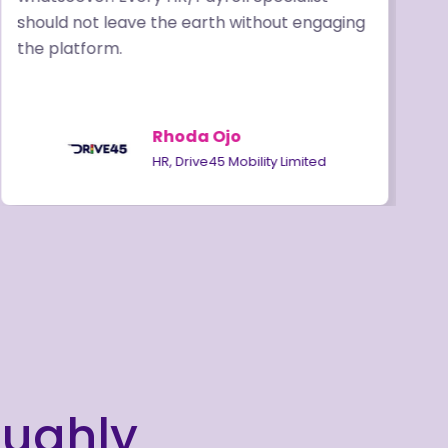
should not leave the earth without engaging
o
the platform.
a
Rhoda Ojo
HR, Drive45 Mobility Limited
oughly