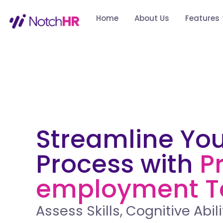
Home
About Us
Features
Streamline You
Process with
P
employment T
Assess Skills, Cognitive Abili