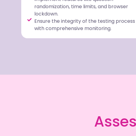
randomization, time limits, and browser
lockdown.
Ensure the integrity of the testing process
with comprehensive monitoring.
Asses