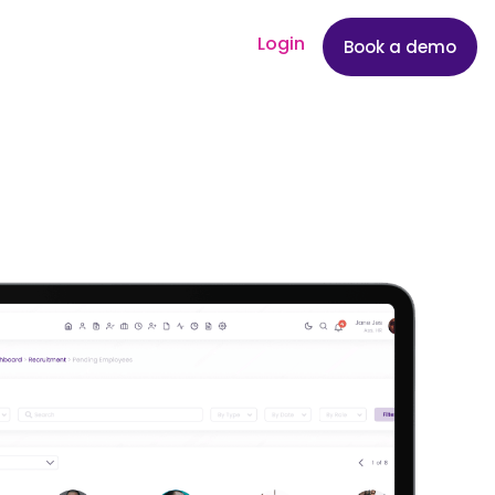
Login
Book a demo