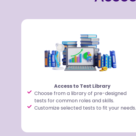
Access to Test Library
Choose from a library of pre-designed
tests for common roles and skills.
Customize selected tests to fit your needs.