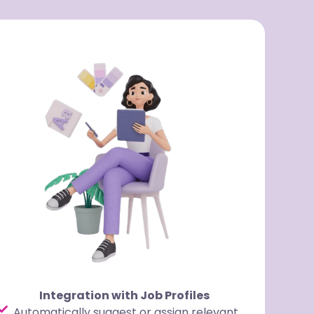
Integration with Job Profiles
Automatically suggest or assign relevant