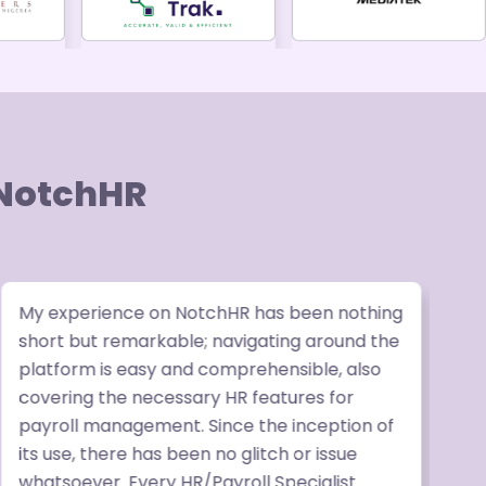
 NotchHR
My experience on NotchHR has been nothing
W
short but remarkable; navigating around the
v
platform is easy and comprehensible, also
p
covering the necessary HR features for
b
payroll management. Since the inception of
P
its use, there has been no glitch or issue
t
whatsoever. Every HR/Payroll Specialist
r