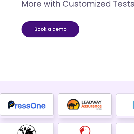
More with Customized Test
Book a demo