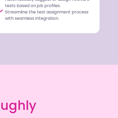
tests based on job profiles.
Streamline the test assignment process
with seamless integration.
oughly