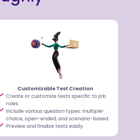
Customizable Test Creation
Create or customize tests specific to job
roles.
Include various question types: multiple-
choice, open-ended, and scenario-based.
Preview and finalize tests easily.