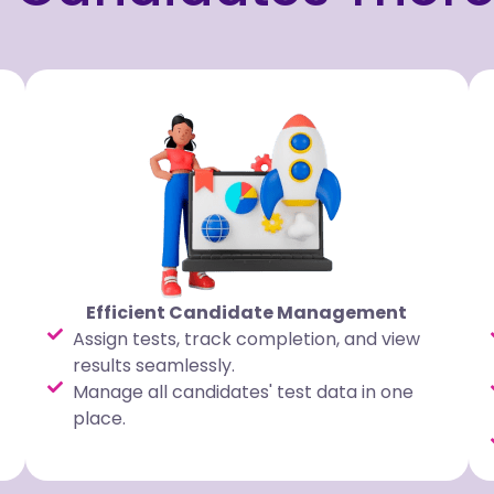
Efficient Candidate Management
Assign tests, track completion, and view
results seamlessly.
Manage all candidates' test data in one
place.