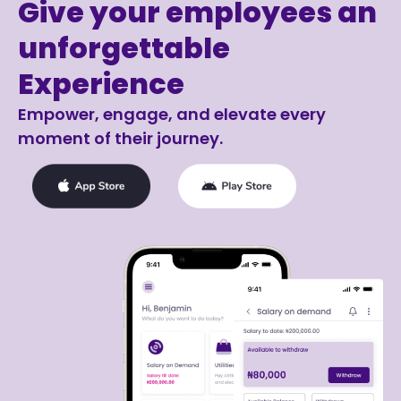
Give your employees an
unforgettable
Experience
Empower, engage, and elevate every
moment of their journey.