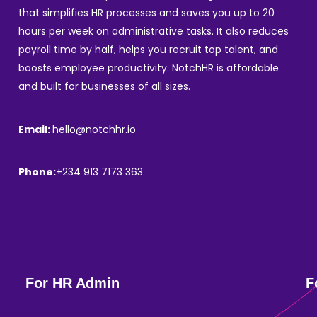
that simplifies HR processes and saves you up to 20
hours per week on administrative tasks. It also reduces
payroll time by half, helps you recruit top talent, and
boosts employee productivity. NotchHR is affordable
and built for businesses of all sizes.
Email:
hello@notchhr.io
Phone:
+234 913 7173 363
For HR Admin
F