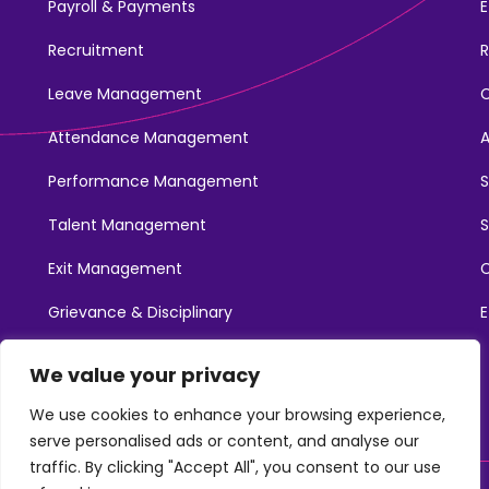
Payroll & Payments
E
Recruitment
R
Leave Management
Attendance Management
Performance Management
Talent Management
S
Exit Management
C
Grievance & Disciplinary
E
Promotions
We value your privacy
Learning & Development
We use cookies to enhance your browsing experience,
serve personalised ads or content, and analyse our
traffic. By clicking "Accept All", you consent to our use