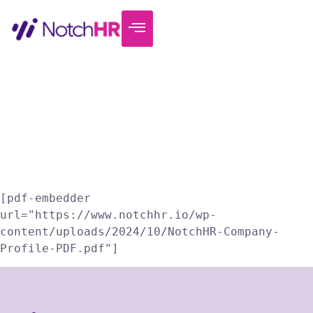
[pdf-embedder
url="https://www.notchhr.io/wp-
content/uploads/2024/10/NotchHR-Company-
Profile-PDF.pdf"]