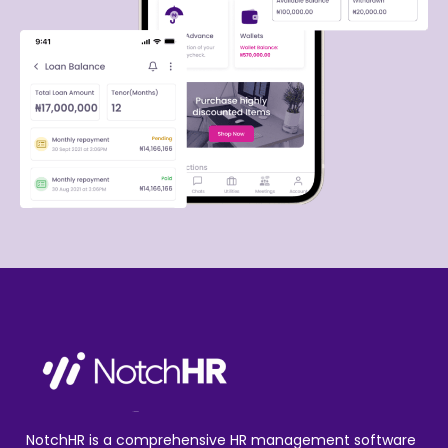
NotchHR is a comprehensive HR management software