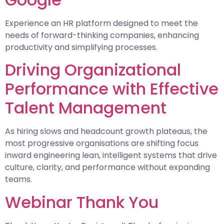
Experience an HR platform designed to meet the
needs of forward-thinking companies, enhancing
productivity and simplifying processes.
Driving Organizational
Performance with Effective
Talent Management
As hiring slows and headcount growth plateaus, the
most progressive organisations are shifting focus
inward engineering lean, intelligent systems that drive
culture, clarity, and performance without expanding
teams.
Webinar Thank You