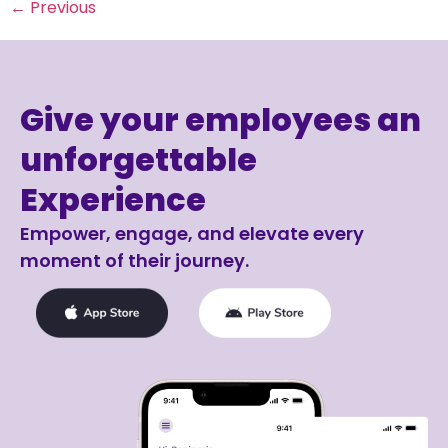
←
Previous
Give your employees an
unforgettable
Experience
Empower, engage, and elevate every
moment of their journey.