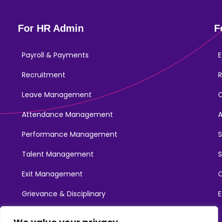
For HR Admin
F
Payroll & Payments
E
Recruitment
R
Leave Management
Attendance Management
Performance Management
Talent Management
S
Exit Management
C
Grievance & Disciplinary
E
Promotions