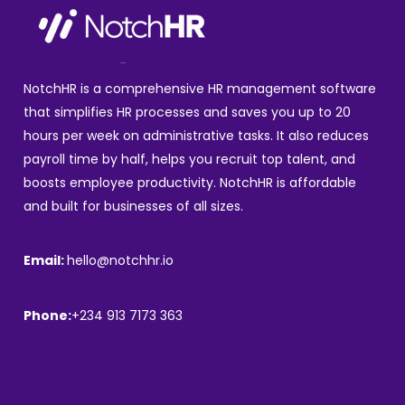
NotchHR is a comprehensive HR management software
that simplifies HR processes and saves you up to 20
hours per week on administrative tasks. It also reduces
payroll time by half, helps you recruit top talent, and
boosts employee productivity. NotchHR is affordable
and built for businesses of all sizes.
Email:
hello@notchhr.io
Phone:
+234 913 7173 363