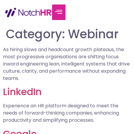
Category:
Webinar
As hiring slows and headcount growth plateaus, the
most progressive organisations are shifting focus
inward engineering lean, intelligent systems that drive
culture, clarity, and performance without expanding
teams.
LinkedIn
Experience an HR platform designed to meet the
needs of forward-thinking companies, enhancing
productivity and simplifying processes.
Google