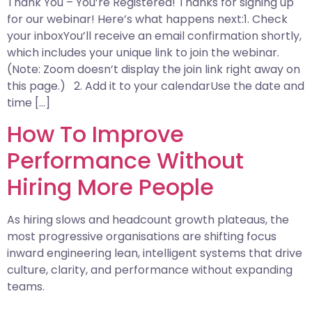
Thank You – You’re Registered! Thanks for signing up
for our webinar! Here’s what happens next:1. Check
your inboxYou’ll receive an email confirmation shortly,
which includes your unique link to join the webinar.
(Note: Zoom doesn’t display the join link right away on
this page.) 2. Add it to your calendarUse the date and
time […]
How To Improve
Performance Without
Hiring More People
As hiring slows and headcount growth plateaus, the
most progressive organisations are shifting focus
inward engineering lean, intelligent systems that drive
culture, clarity, and performance without expanding
teams.