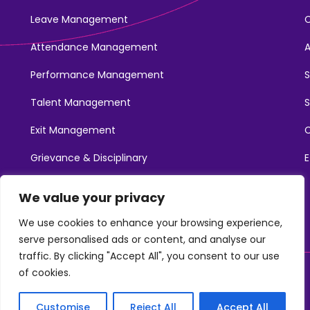
Leave Management
Attendance Management
Performance Management
Talent Management
S
Exit Management
C
Grievance & Disciplinary
E
Promotions
We value your privacy
Learning & Development
We use cookies to enhance your browsing experience,
serve personalised ads or content, and analyse our
traffic. By clicking "Accept All", you consent to our use
of cookies.
©2025. NotchHR. All Rights Reserved.
Customise
Reject All
Accept All