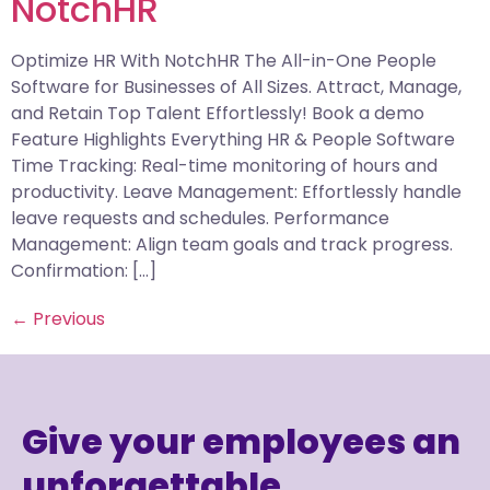
NotchHR
Optimize HR With NotchHR The All-in-One People
Software for Businesses of All Sizes. Attract, Manage,
and Retain Top Talent Effortlessly! Book a demo
Feature Highlights Everything HR & People Software
Time Tracking: Real-time monitoring of hours and
productivity. Leave Management: Effortlessly handle
leave requests and schedules. Performance
Management: Align team goals and track progress.
Confirmation: […]
←
Previous
Give your employees an
unforgettable