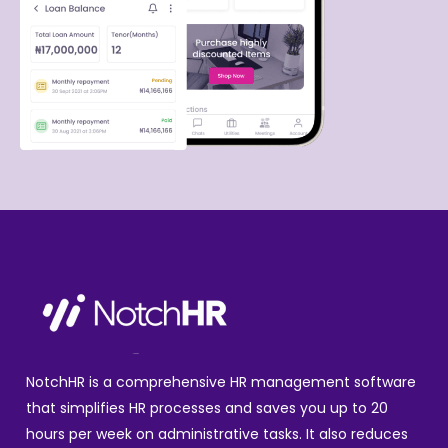
NotchHR is a comprehensive HR management software
that simplifies HR processes and saves you up to 20
hours per week on administrative tasks. It also reduces