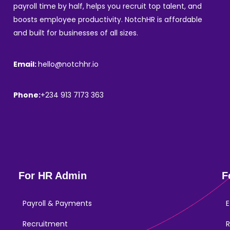
payroll time by half, helps you recruit top talent, and
boosts employee productivity. NotchHR is affordable
and built for businesses of all sizes.
Email:
hello@notchhr.io
Phone:
+234 913 7173 363
For HR Admin
F
Payroll & Payments
E
Recruitment
R