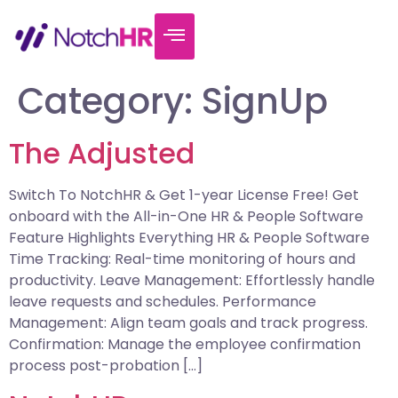
Category:
SignUp
The Adjusted
Switch To NotchHR & Get 1-year License Free! Get
onboard with the All-in-One HR & People Software
Feature Highlights Everything HR & People Software
Time Tracking: Real-time monitoring of hours and
productivity. Leave Management: Effortlessly handle
leave requests and schedules. Performance
Management: Align team goals and track progress.
Confirmation: Manage the employee confirmation
process post-probation […]