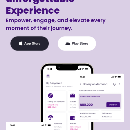
Experience
Empower, engage, and elevate every
moment of their journey.