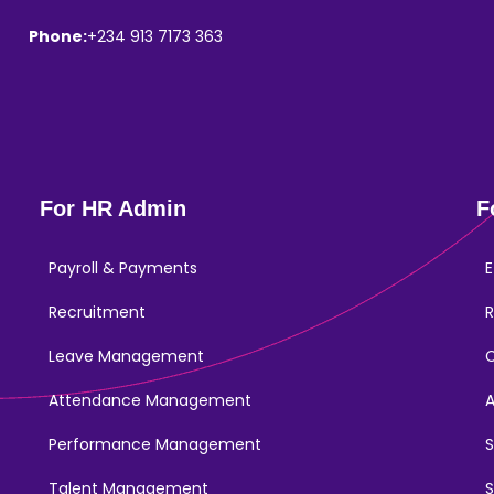
Phone:
+234 913 7173 363
For HR Admin
F
Payroll & Payments
E
Recruitment
R
Leave Management
Attendance Management
Performance Management
Talent Management
S