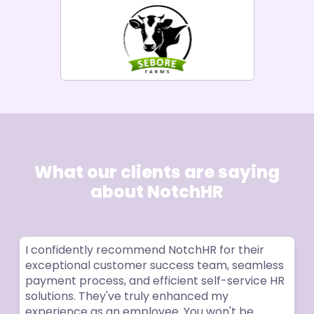
What our clients are saying
about NotchHR
I confidently recommend NotchHR for their
exceptional customer success team, seamless
payment process, and efficient self-service HR
solutions. They've truly enhanced my
experience as an employee. You won't be