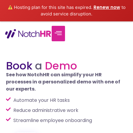
Renew now
Hosting plan for this site has expired.
to
avoid service disruption.
Book
a
Demo
See how NotchHR can simplify your HR
processes in a personalized demo with one of
our experts.
Automate your HR tasks
Reduce administrative work
Streamline employee onboarding