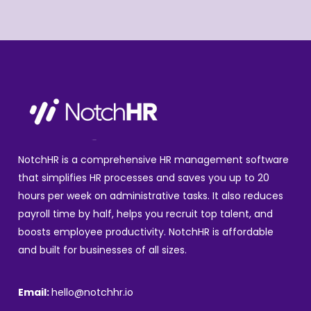
NotchHR is a comprehensive HR management software
that simplifies HR processes and saves you up to 20
hours per week on administrative tasks. It also reduces
payroll time by half, helps you recruit top talent, and
boosts employee productivity. NotchHR is affordable
and built for businesses of all sizes.
Email:
hello@notchhr.io