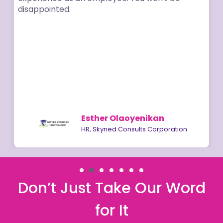
disappointed.
Esther Olaoyenikan
HR, Skyned Consults Corporation
Don’t Just Take Our Word
for It