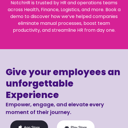
NotchHR is trusted by HR and operations teams
across Health, Finance, Logistics, and more. Book a
demo to discover how we’ve helped companies
eliminate manual processes, boost team
productivity, and streamline HR from day one.
Give your employees an
unforgettable
Experience
Empower, engage, and elevate every
moment of their journey.