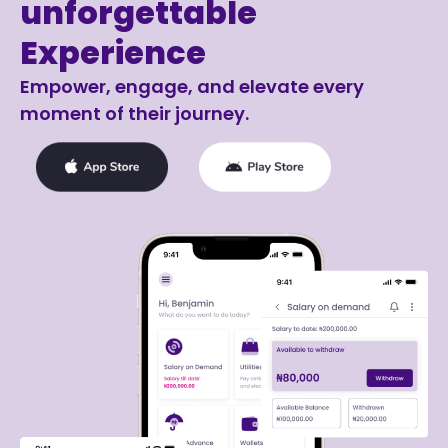
unforgettable
Experience
Empower, engage, and elevate every
moment of their journey.