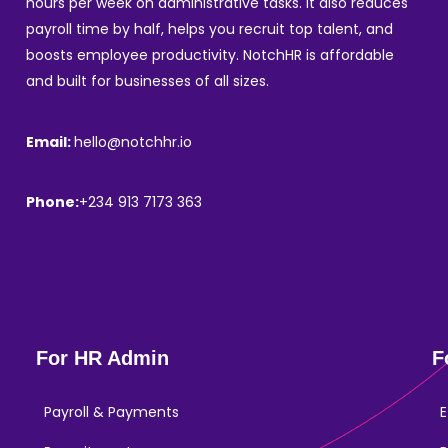
hours per week on administrative tasks. It also reduces
payroll time by half, helps you recruit top talent, and
boosts employee productivity. NotchHR is affordable
and built for businesses of all sizes.
Email:
hello@notchhr.io
Phone:
+234 913 7173 363
For HR Admin
F
Payroll & Payments
E