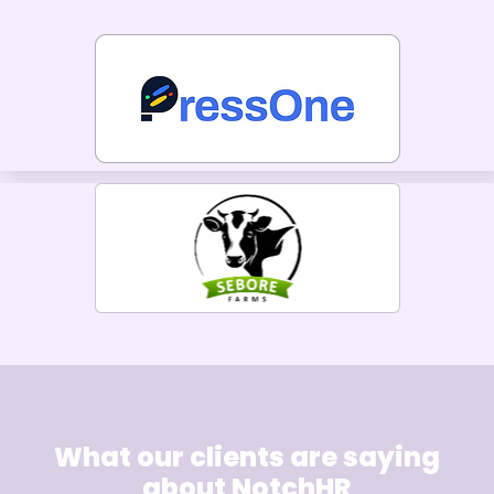
What our clients are saying
about NotchHR