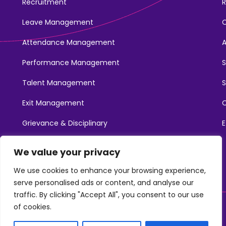
Recruitment
R
Leave Management
Attendance Management
Performance Management
Talent Management
S
Exit Management
C
Grievance & Disciplinary
E
Promotions
We value your privacy
Learning & Development
We use cookies to enhance your browsing experience,
serve personalised ads or content, and analyse our
traffic. By clicking "Accept All", you consent to our use
of cookies.
©2025. NotchHR. All Rights Reserved.