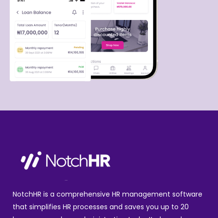
NotchHR is a comprehensive HR management software
that simplifies HR processes and saves you up to 20