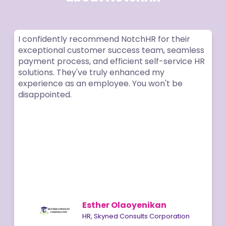
I confidently recommend NotchHR for their
exceptional customer success team, seamless
payment process, and efficient self-service HR
solutions. They've truly enhanced my
experience as an employee. You won't be
disappointed.
Esther Olaoyenikan
HR, Skyned Consults Corporation