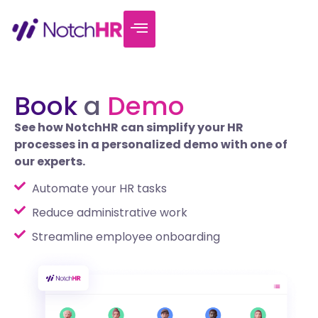
Book
a
Demo
See how NotchHR can simplify your HR
processes in a personalized demo with one of
our experts.
Automate your HR tasks
Reduce administrative work
Streamline employee onboarding