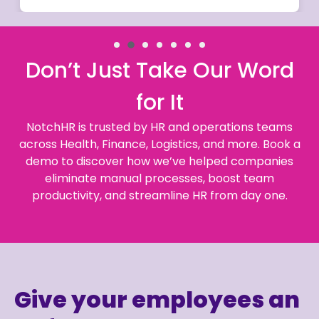
Don’t Just Take Our Word
for It
NotchHR is trusted by HR and operations teams
across Health, Finance, Logistics, and more. Book a
demo to discover how we’ve helped companies
eliminate manual processes, boost team
productivity, and streamline HR from day one.
Give your employees an