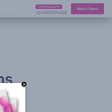
Client Support
Book a Demo
+2349137173400
ns