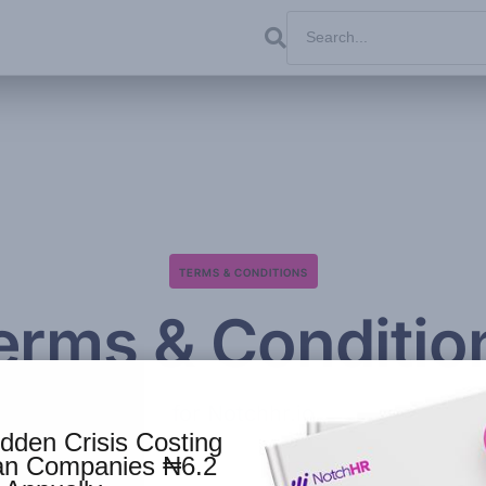
TERMS & CONDITIONS
erms & Conditio
for Notchhr.io
dden Crisis Costing
ian Companies ₦6.2