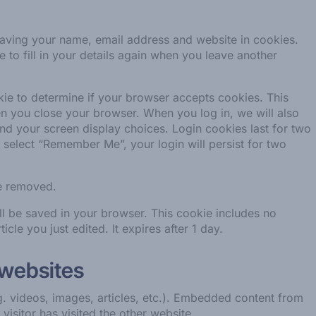
saving your name, email address and website in cookies.
to fill in your details again when you leave another
okie to determine if your browser accepts cookies. This
n you close your browser. When you log in, we will also
and your screen display choices. Login cookies last for two
u select “Remember Me”, your login will persist for two
be removed.
will be saved in your browser. This cookie includes no
icle you just edited. It expires after 1 day.
 websites
g. videos, images, articles, etc.). Embedded content from
visitor has visited the other website.