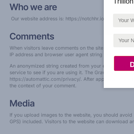
Trillio
Who we are
Our website address is: https://notchhr.io
Comments
When visitors leave comments on the site we collect th
IP address and browser user agent string to help spam 
An anonymized string created from your email address 
service to see if you are using it. The Gravatar service 
https://automattic.com/privacy/.
After approval of your 
the context of your comment.
Media
If you upload images to the website, you should avoi
GPS) included. Visitors to the website can download a