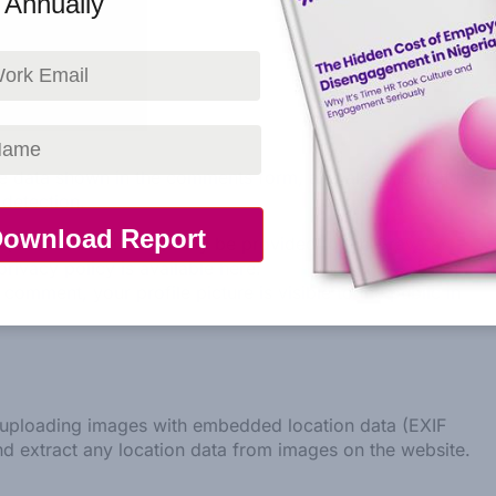
n Annually
e data shown in the comments form, and also the visitor’s
detection.
(also called a hash) may be provided to the Gravatar
privacy policy is available here:
comment, your profile picture is visible to the public in
d uploading images with embedded location data (EXIF
nd extract any location data from images on the website.