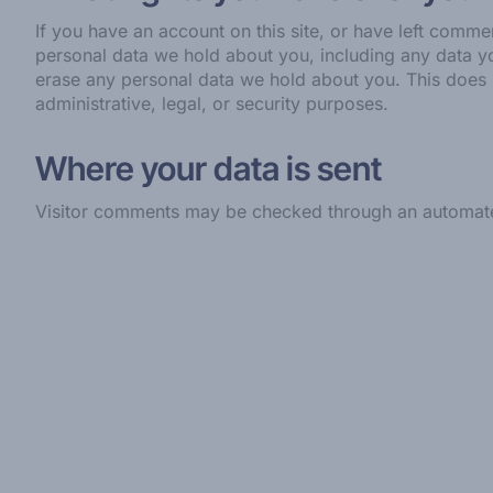
If you have an account on this site, or have left comme
personal data we hold about you, including any data y
erase any personal data we hold about you. This does 
administrative, legal, or security purposes.
Where your data is sent
Visitor comments may be checked through an automate