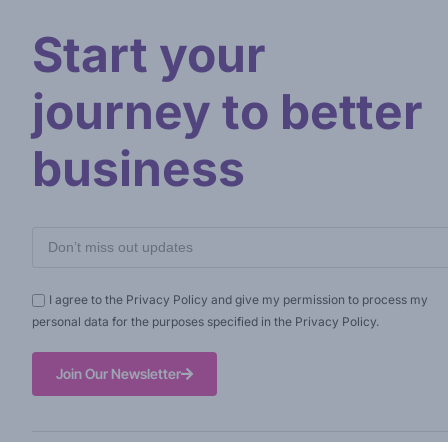
Start your
journey to better
business
I agree to the Privacy Policy and give my permission to process my
personal data for the purposes specified in the Privacy Policy.
Join Our Newsletter