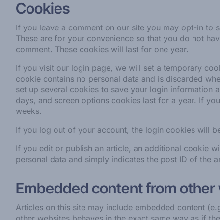
Cookies
If you leave a comment on our site you may opt-in to 
These are for your convenience so that you do not have 
comment. These cookies will last for one year.
If you visit our login page, we will set a temporary co
cookie contains no personal data and is discarded whe
set up several cookies to save your login information 
days, and screen options cookies last for a year. If yo
weeks.
If you log out of your account, the login cookies will 
If you edit or publish an article, an additional cookie 
personal data and simply indicates the post ID of the art
Embedded content from other
Articles on this site may include embedded content (e.
other websites behaves in the exact same way as if the 