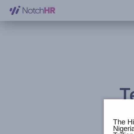
T
The Hi
Niger