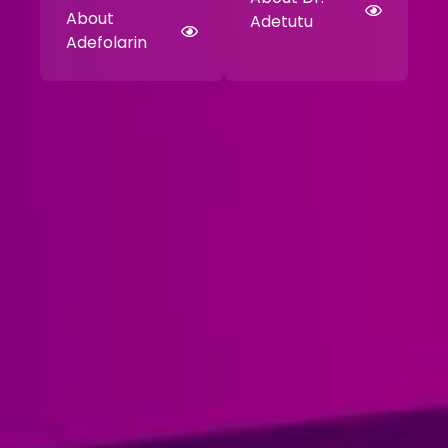
About
Adetutu
Adefolarin