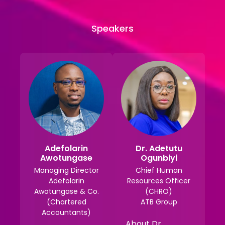
Speakers
Adefolarin
Dr. Adetutu
Awotungase
Ogunbiyi
Managing Director
Chief Human
Adefolarin
Resources Officer
Awotungase & Co.
(CHRO)
(Chartered
ATB Group
Accountants)
About Dr.