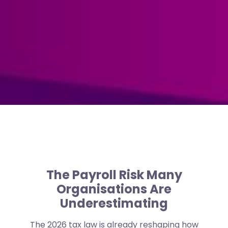
The Payroll Risk Many
Organisations Are
Underestimating
The 2026 tax law is already reshaping how