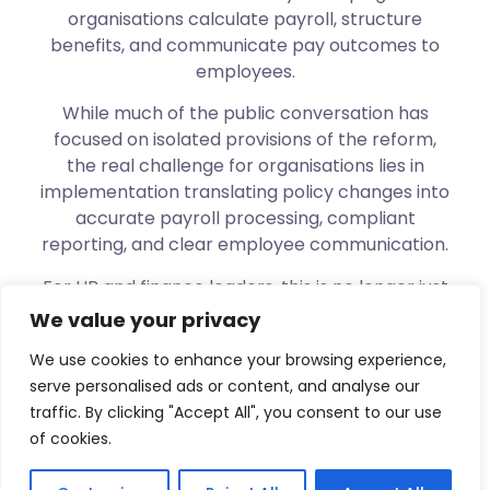
organisations calculate payroll, structure
benefits, and communicate pay outcomes to
employees.
While much of the public conversation has
focused on isolated provisions of the reform,
the real challenge for organisations lies in
implementation translating policy changes into
accurate payroll processing, compliant
reporting, and clear employee communication.
For HR and finance leaders, this is no longer just
a compliance exercise. Payroll decisions under
We value your privacy
the new tax regime directly affect employee
We use cookies to enhance your browsing experience,
trust, morale, and financial wellbeing. When
serve personalised ads or content, and analyse our
deductions change without clarity,
traffic. By clicking "Accept All", you consent to our use
organisations face questions, dissatisfaction,
of cookies.
and risk even when intentions are right.
This session is designed to help organisations