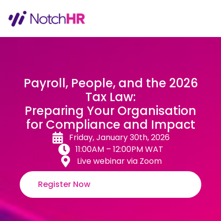
Payroll, People, and the 2026
Tax Law:
Preparing Your Organisation
for Compliance and Impact
Friday, January 30th, 2026
11:00AM – 12:00PM WAT
Live webinar via Zoom
Register Now