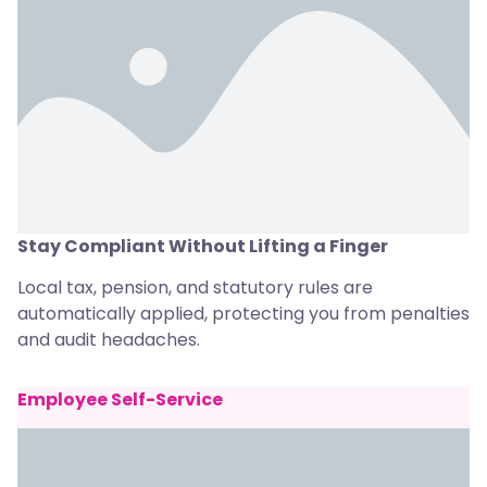
Stay Compliant Without Lifting a Finger
Local tax, pension, and statutory rules are
automatically applied, protecting you from penalties
and audit headaches.
Employee Self-Service