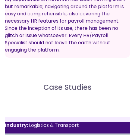
but remarkable; navigating around the platform is
easy and comprehensible, also covering the
necessary HR features for payroll management.
Since the inception of its use, there has been no
glitch or issue whatsoever. Every HR/Payroll
Specialist should not leave the earth without
engaging the platform.
Case Studies
Industry:
Logistics & Transport