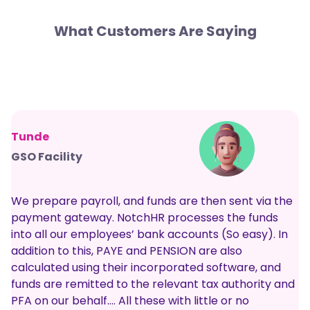
What Customers Are Saying
Tunde
GSO Facility
We prepare payroll, and funds are then sent via the
payment gateway. NotchHR processes the funds
into all our employees’ bank accounts (So easy). In
addition to this, PAYE and PENSION are also
calculated using their incorporated software, and
funds are remitted to the relevant tax authority and
PFA on our behalf…. All these with little or no