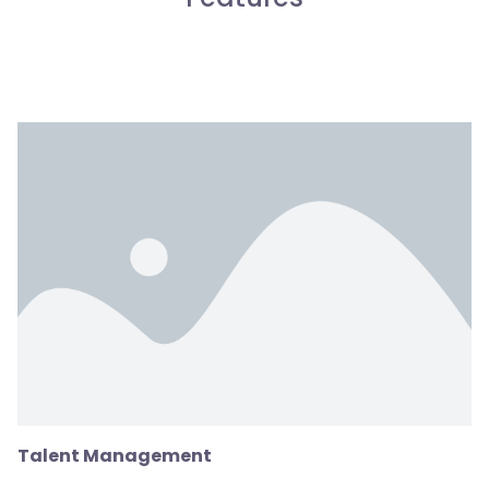
Talent Management