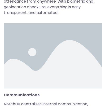
attendance from anywhere. With biometric and
geolocation check-ins, everything is easy,
transparent, and automated.
Communications
NotchHR centralizes internal communication,