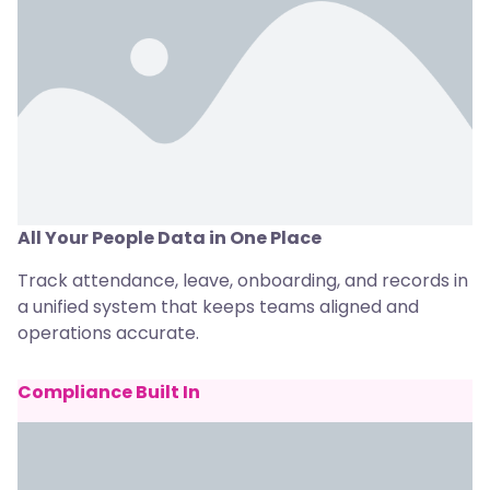
All Your People Data in One Place
Track attendance, leave, onboarding, and records in
a unified system that keeps teams aligned and
operations accurate.
Compliance Built In