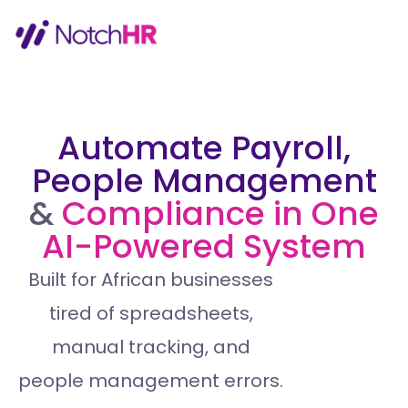
Automate Payroll,
People Management
&
Compliance in One
AI-Powered System
Built for African businesses
tired of spreadsheets,
manual tracking, and
people management errors.