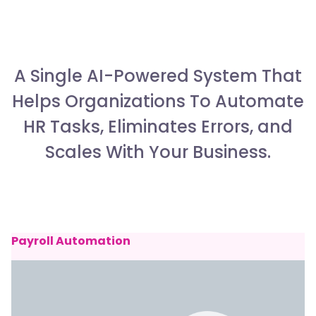
A Single AI-Powered System That
Helps Organizations To Automate
HR Tasks, Eliminates Errors, and
Scales With Your Business.
Payroll Automation