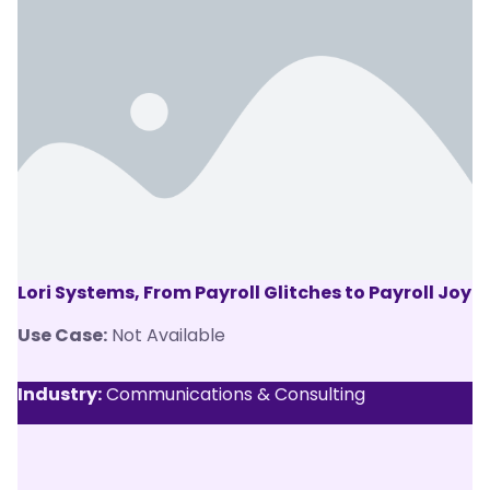
Lori Systems, From Payroll Glitches to Payroll Joy
Use Case:
Not Available
Industry:
Communications & Consulting