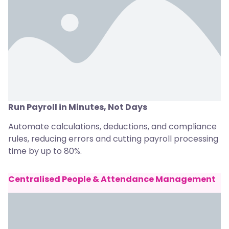
Run Payroll in Minutes, Not Days
Automate calculations, deductions, and compliance
rules, reducing errors and cutting payroll processing
time by up to 80%.
Centralised People & Attendance Management