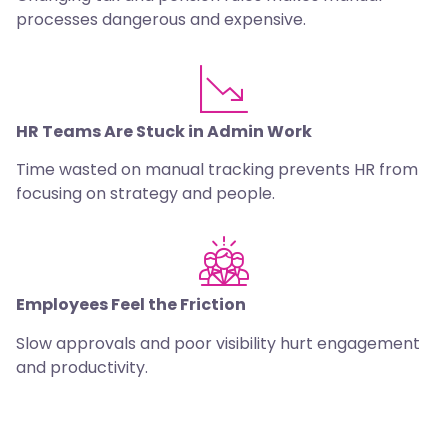
processes dangerous and expensive.
HR Teams Are Stuck in Admin Work
Time wasted on manual tracking prevents HR from
focusing on strategy and people.
Employees Feel the Friction
Slow approvals and poor visibility hurt engagement
and productivity.