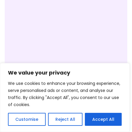
We value your privacy
We use cookies to enhance your browsing experience,
serve personalised ads or content, and analyse our
traffic. By clicking "Accept All", you consent to our use
of cookies.
Customise
Reject All
Accept All