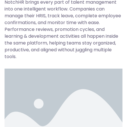
NotchHR brings every part of talent management
into one intelligent workflow. Companies can
manage their HRIS, track leave, complete employee
confirmations, and monitor time with ease.
Performance reviews, promotion cycles, and
learning & development activities all happen inside
the same platform, helping teams stay organized,
productive, and aligned without juggling multiple
tools.