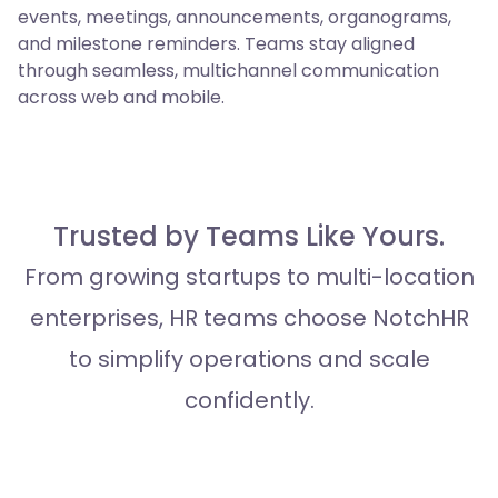
events, meetings, announcements, organograms,
and milestone reminders. Teams stay aligned
through seamless, multichannel communication
across web and mobile.
Trusted by Teams Like Yours.
From growing startups to multi-location
enterprises, HR teams choose NotchHR
to simplify operations and scale
confidently.