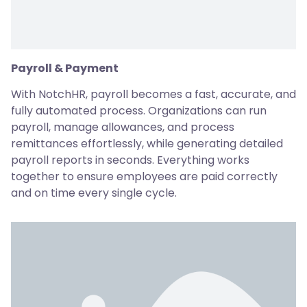
Payroll & Payment
With NotchHR, payroll becomes a fast, accurate, and
fully automated process. Organizations can run
payroll, manage allowances, and process
remittances effortlessly, while generating detailed
payroll reports in seconds. Everything works
together to ensure employees are paid correctly
and on time every single cycle.