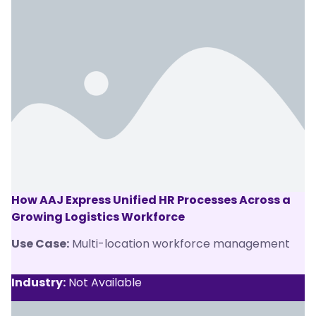
How AAJ Express Unified HR Processes Across a
Growing Logistics Workforce
Use Case:
Multi-location workforce management
Industry:
Not Available