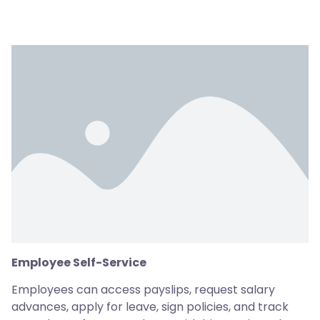
Employee Self-Service
Employees can access payslips, request salary
advances, apply for leave, sign policies, and track