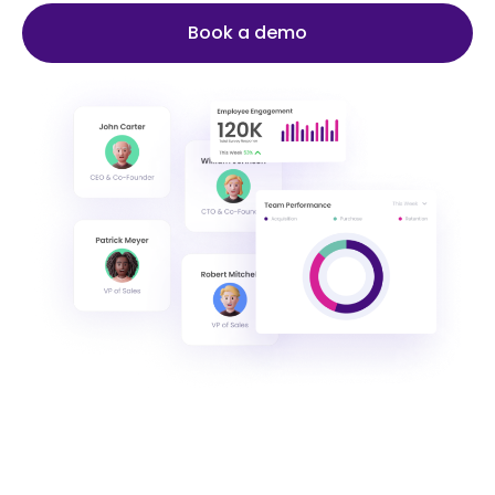
Book a demo