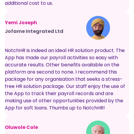
additional cost to us.
Yemi Joseph
Jofame Integrated Ltd
NotchHR is indeed an ideal HR solution product. The
App has made our payroll activities so easy with
accurate results. Other benefits available on the
platform are second to none. I recommend this
package for any organisation that seeks a stress-
free HR solution package. Our staff enjoy the use of
the App to track their payroll records and are
making use of other opportunities provided by the
App for soft loans. Thumbs up to NotchHR!
Oluwole Cole