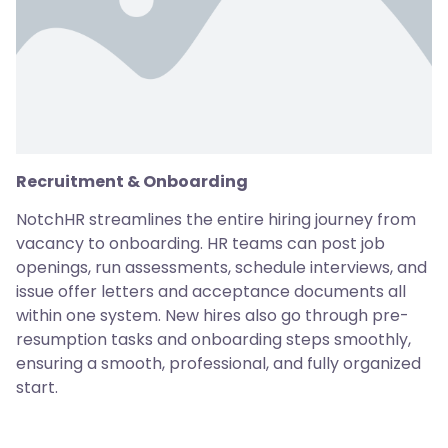
Recruitment & Onboarding
NotchHR streamlines the entire hiring journey from
vacancy to onboarding. HR teams can post job
openings, run assessments, schedule interviews, and
issue offer letters and acceptance documents all
within one system. New hires also go through pre-
resumption tasks and onboarding steps smoothly,
ensuring a smooth, professional, and fully organized
start.