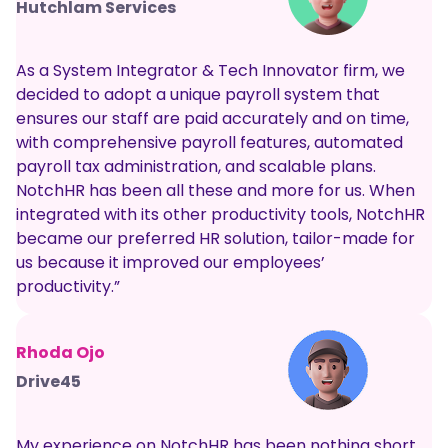
Hutchlam Services
As a System Integrator & Tech Innovator firm, we
decided to adopt a unique payroll system that
ensures our staff are paid accurately and on time,
with comprehensive payroll features, automated
payroll tax administration, and scalable plans.
NotchHR has been all these and more for us. When
integrated with its other productivity tools, NotchHR
became our preferred HR solution, tailor-made for
us because it improved our employees’
productivity.”
Rhoda Ojo
Drive45
My experience on NotchHR has been nothing short