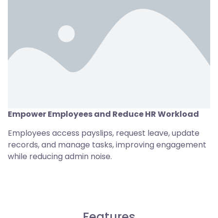
Empower Employees and Reduce HR Workload
Employees access payslips, request leave, update
records, and manage tasks, improving engagement
while reducing admin noise.
Features