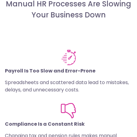
Manual HR Processes Are Slowing
Your Business Down
Payroll Is Too Slow and Error-Prone
Spreadsheets and scattered data lead to mistakes,
delays, and unnecessary costs.
Compliance Is a Constant Risk
Changing tax and pension rules makes manual