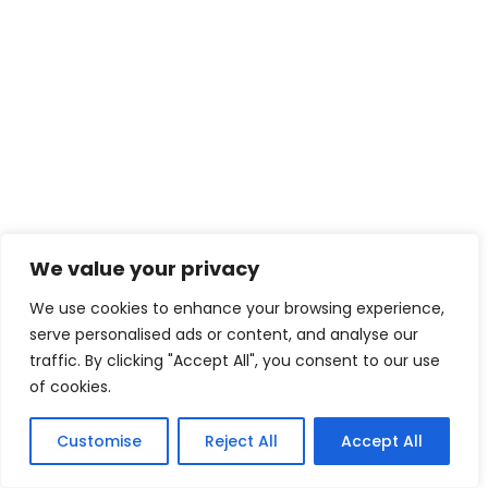
We value your privacy
We use cookies to enhance your browsing experience,
serve personalised ads or content, and analyse our
traffic. By clicking "Accept All", you consent to our use
of cookies.
Customise
Reject All
Accept All