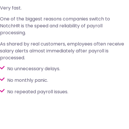
Very fast.
One of the biggest reasons companies switch to
NotchHR is the speed and reliability of payroll
processing.
As shared by real customers, employees often receive
salary alerts almost immediately after payroll is
processed.
No unnecessary delays.
No monthly panic.
No repeated payroll issues.