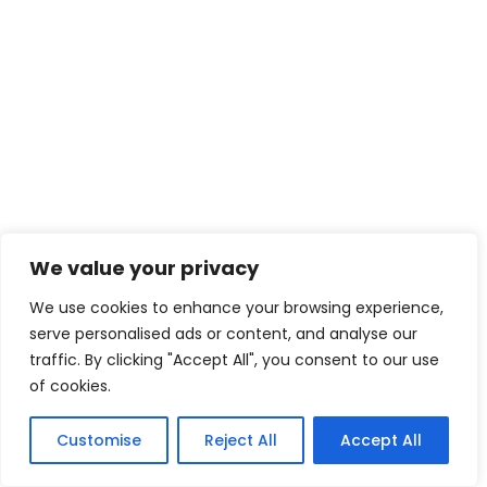
We value your privacy
We use cookies to enhance your browsing experience,
serve personalised ads or content, and analyse our
traffic. By clicking "Accept All", you consent to our use
of cookies.
Customise
Reject All
Accept All