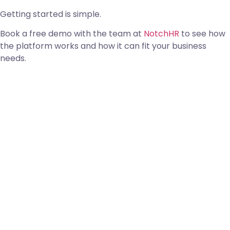
Getting started is simple.
Book a free demo with the team at
NotchHR
to see how
the platform works and how it can fit your business
needs.