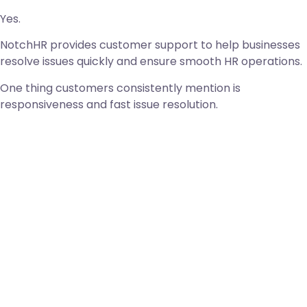
Yes.
NotchHR provides customer support to help businesses
resolve issues quickly and ensure smooth HR operations.
One thing customers consistently mention is
responsiveness and fast issue resolution.