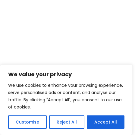
We value your privacy
We use cookies to enhance your browsing experience,
serve personalised ads or content, and analyse our
traffic. By clicking "Accept All", you consent to our use
of cookies.
Customise
Reject All
Accept All