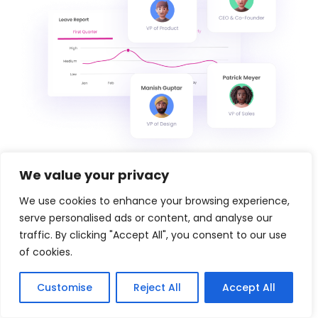
We value your privacy
We use cookies to enhance your browsing experience,
serve personalised ads or content, and analyse our
traffic. By clicking "Accept All", you consent to our use
of cookies.
Customise
Reject All
Accept All