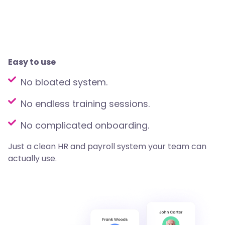
Easy to use
No bloated system.
No endless training sessions.
No complicated onboarding.
Just a clean HR and payroll system your team can
actually use.