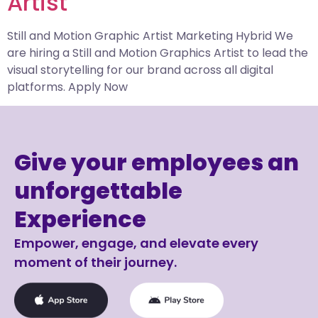
Artist​
Still and Motion Graphic Artist Marketing Hybrid We
are hiring a Still and Motion Graphics Artist to lead the
visual storytelling for our brand across all digital
platforms. Apply Now
Give your employees an
unforgettable
Experience
Empower, engage, and elevate every
moment of their journey.