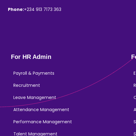
Phone:
+234 913 7173 363
For HR Admin
F
Payroll & Payments
E
Recruitment
R
Leave Management
Attendance Management
Performance Management
Talent Management
S