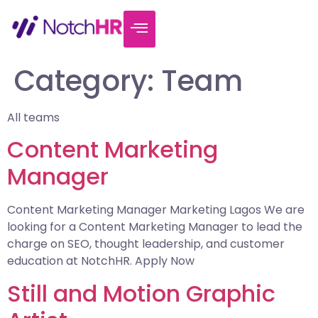
Category:
Team
All teams
Content Marketing
Manager
Content Marketing Manager Marketing Lagos We are
looking for a Content Marketing Manager to lead the
charge on SEO, thought leadership, and customer
education at NotchHR. Apply Now
Still and Motion Graphic