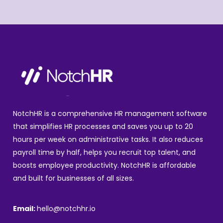
NotchHR is a comprehensive HR management software
that simplifies HR processes and saves you up to 20
hours per week on administrative tasks. It also reduces
payroll time by half, helps you recruit top talent, and
boosts employee productivity. NotchHR is affordable
and built for businesses of all sizes.
Email:
hello@notchhr.io