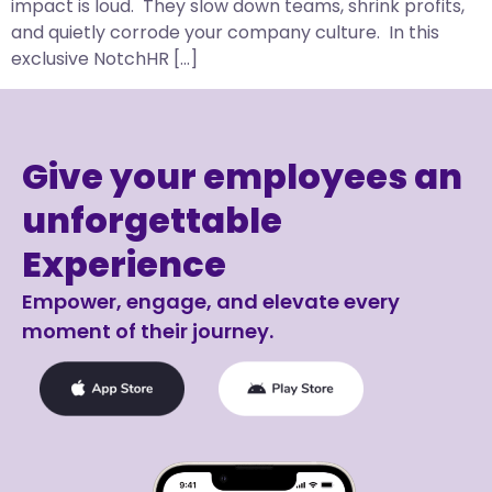
impact is loud. They slow down teams, shrink profits,
and quietly corrode your company culture. In this
exclusive NotchHR […]
Give your employees an
unforgettable
Experience
Empower, engage, and elevate every
moment of their journey.