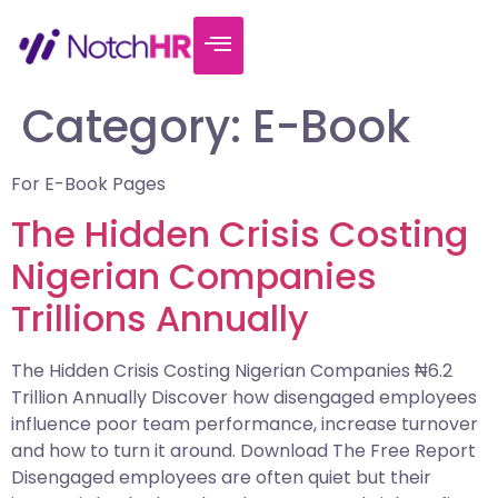
Category:
E-Book
For E-Book Pages
The Hidden Crisis Costing
Nigerian Companies
Trillions Annually
The Hidden Crisis Costing Nigerian Companies ₦6.2
Trillion Annually Discover how disengaged employees
influence poor team performance, increase turnover
and how to turn it around. Download The Free Report
Disengaged employees are often quiet but their