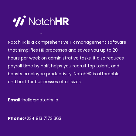
NotchHR is a comprehensive HR management software
that simplifies HR processes and saves you up to 20
hours per week on administrative tasks. It also reduces
payroll time by half, helps you recruit top talent, and
boosts employee productivity. NotchHR is affordable
and built for businesses of all sizes.
Email:
hello@notchhr.io
Phone:
+234 913 7173 363