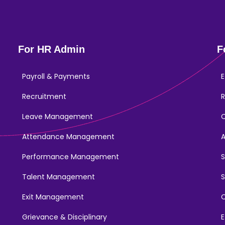
For HR Admin
F
Payroll & Payments
E
Recruitment
R
Leave Management
Attendance Management
Performance Management
Talent Management
S
Exit Management
C
Grievance & Disciplinary
E