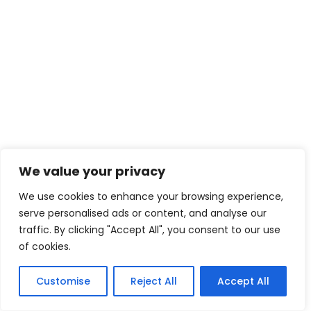
We value your privacy
We use cookies to enhance your browsing experience,
serve personalised ads or content, and analyse our
traffic. By clicking "Accept All", you consent to our use
of cookies.
Customise
Reject All
Accept All